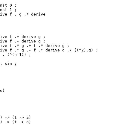
nst 0 ;

nst 1 ;

ive f . g .* derive 

ive f .+ derive g ;

ive f .- derive g ;

ive f .* g .+ f .* derive g ;

ive f .* g .- f .* derive g ./ ((^2).g) ;

 . (^(n-1)) ;

. sin ;

e)

) -> (t -> a)

) -> (t -> a)
