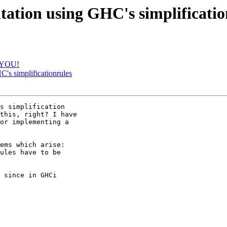
ntation using GHC's simplificatio
K YOU!
C's simplificationrules
s simplification 

this, right? I have 

or implementing a 

ems which arise:

ules have to be 

 since in GHCi 
