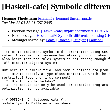
[Haskell-cafe] Symbolic differe
Henning Thielemann
lemming at henning-thielemann.de
Tue Mar 22 03:52:21 EST 2005
Previous message:
[Haskell-cafe] implicit parameters THAN
Next message:
[Haskell-cafe] Symbolic differentation using GH
Messages sorted by:
[ date ]
[ thread ]
[ subject ]
[ author ]
I tried to implement symbolic differentation using GHC'
rules. I assume that someone has already thought about 
also heard that the rules system is not strong enough f
full computer algebra system.

But here is a simple trial and some questions and probl
  1. How to specify a type class context to which the r
restricted? (see the first comment)

  2. How to handle lambdas?

  3. The module can only be used for compiled programs,
optimisation is not available.

{-# OPTIONS -O -fglasgow-exts #-}

module SymbolicDifferentation where
