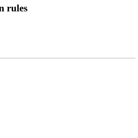
n rules