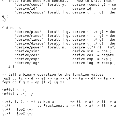
{- These rules need Num context. -- How to write that?

      "derive/const"  forall y.   derive (const y) = co
      "derive/id"                 derive id        = co
      "derive/compos" forall f g. derive (f .  g) = der
g ;

-}

{-# RULES

      "derive/plus"   forall f g. derive (f .+ g) = der
      "derive/minus"  forall f g. derive (f .- g) = der
      "derive/times"  forall f g. derive (f .* g) = der
      "derive/divide" forall f g. derive (f ./ g) = der
      "derive/power"  forall n.   derive ((^) n) = (n*)
      "derive/sin"                derive sin  = cos ;

      "derive/cos"                derive cos  = negate 
      "derive/exp"                derive exp  = exp ;

      "derive/log"                derive log  = recip ;

   #-}

-- lift a binary operation to the function values

fop2 :: (c -> d -> e) -> (a -> c) -> (a -> d) -> (a -> 
fop2 op f g x = op (f x) (g x)

infixl 6 .+, .-

infixl 7 .*, ./

(.+), (.-), (.*) :: Num a        => (t -> a) -> (t -> a
(./)             :: Fractional a => (t -> a) -> (t -> a
(.+) = fop2 (+)

(.-) = fop2 (-)
