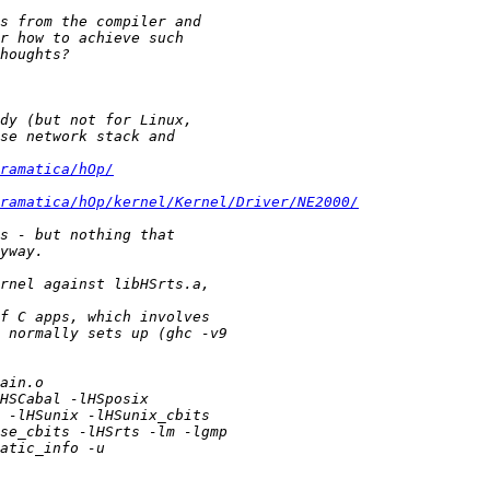
ramatica/hOp/
ramatica/hOp/kernel/Kernel/Driver/NE2000/