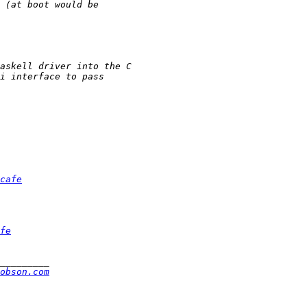
cafe
fe
obson.com