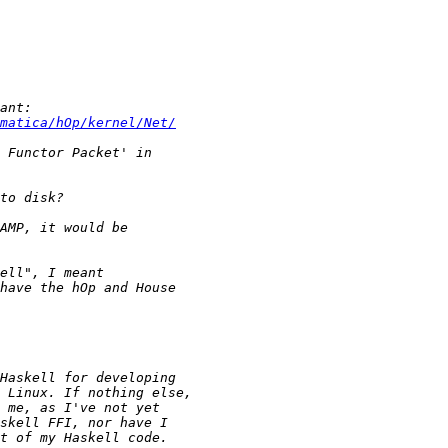
matica/hOp/kernel/Net/