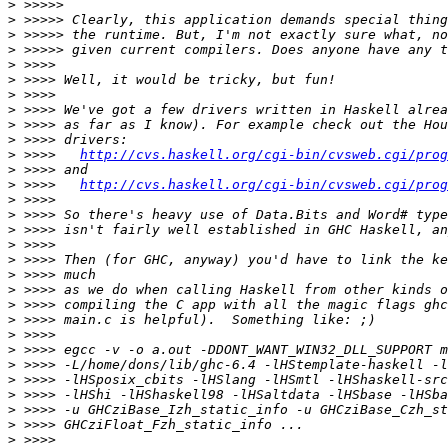
>
>
>
>
>
>
>
>
>
>
>
 >>>>   
http://cvs.haskell.org/cgi-bin/cvsweb.cgi/prog
>
>
 >>>>   
http://cvs.haskell.org/cgi-bin/cvsweb.cgi/prog
>
>
>
>
>
>
>
>
>
>
>
>
>
>
>
>
>