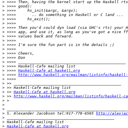
>
>
>
>
>
>
>
>
>
>
>
>
>
>
>
>
>
 >>>> 
Haskell-Cafe at haskell.org
>
 >>>> 
http://www.haskell.org/mailman/listinfo/haskell-
>
>
>
>
 >> 
Haskell-Cafe at haskell.org
>
 >> 
http://www.haskell.org/mailman/listinfo/haskell-ca
>
>
>
>
 S. Alexander Jacobson tel:917-770-6565 
http://alexjac
>
>
>
Haskell-Cafe at haskell.org