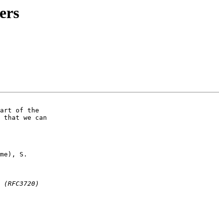
ers
art of the

 that we can

me), S.
