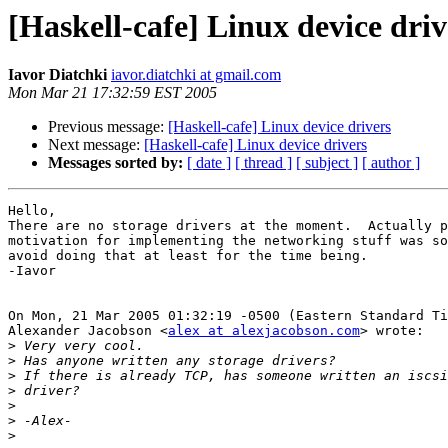
[Haskell-cafe] Linux device driv
Iavor Diatchki
iavor.diatchki at gmail.com
Mon Mar 21 17:32:59 EST 2005
Previous message:
[Haskell-cafe] Linux device drivers
Next message:
[Haskell-cafe] Linux device drivers
Messages sorted by:
[ date ]
[ thread ]
[ subject ]
[ author ]
Hello,

There are no storage drivers at the moment.  Actually p
motivation for implementing the networking stuff was so
avoid doing that at least for the time being.

-Iavor

On Mon, 21 Mar 2005 01:32:19 -0500 (Eastern Standard Ti
Alexander Jacobson <
alex at alexjacobson.com
> wrote:

>
>
>
>
>
>
>