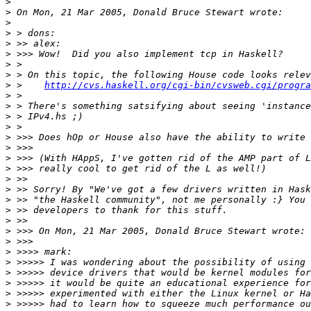
>
>
>
>
>
>
>
>
>
 >    
http://cvs.haskell.org/cgi-bin/cvsweb.cgi/progra
>
>
>
>
>
>
>
>
>
>
>
>
>
>
>
>
>
>
>
>
>