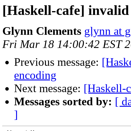
[Haskell-cafe] invali
Glynn Clements
glynn at 
Fri Mar 18 14:00:42 EST 
Previous message:
[Haske
encoding
Next message:
[Haskell-c
Messages sorted by:
[ d
]