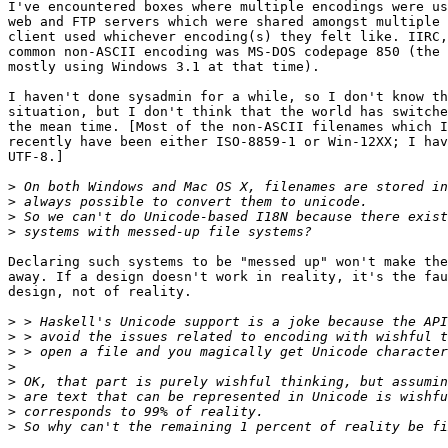
I've encountered boxes where multiple encodings were us
web and FTP servers which were shared amongst multiple 
client used whichever encoding(s) they felt like. IIRC,
common non-ASCII encoding was MS-DOS codepage 850 (the 
mostly using Windows 3.1 at that time).

I haven't done sysadmin for a while, so I don't know th
situation, but I don't think that the world has switche
the mean time. [Most of the non-ASCII filenames which I
recently have been either ISO-8859-1 or Win-12XX; I hav
UTF-8.]

>
>
>
>
Declaring such systems to be "messed up" won't make the
away. If a design doesn't work in reality, it's the fau
design, not of reality.

>
>
>
>
>
>
>
>