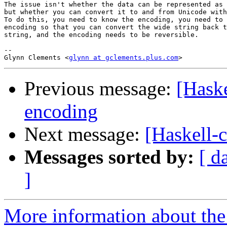
The issue isn't whether the data can be represented as 
but whether you can convert it to and from Unicode with
To do this, you need to know the encoding, you need to 
encoding so that you can convert the wide string back t
string, and the encoding needs to be reversible.

-- 

Glynn Clements <
glynn at gclements.plus.com
Previous message:
[Haske
encoding
Next message:
[Haskell-c
Messages sorted by:
[ d
]
More information about the 