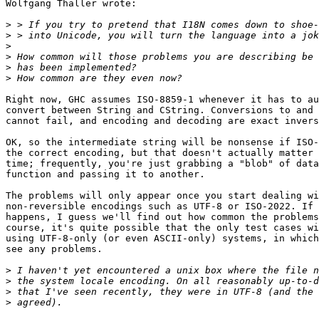
Wolfgang Thaller wrote:

>
>
>
>
>
>
Right now, GHC assumes ISO-8859-1 whenever it has to au
convert between String and CString. Conversions to and 
cannot fail, and encoding and decoding are exact invers
OK, so the intermediate string will be nonsense if ISO-
the correct encoding, but that doesn't actually matter 
time; frequently, you're just grabbing a "blob" of data
function and passing it to another.

The problems will only appear once you start dealing wi
non-reversible encodings such as UTF-8 or ISO-2022. If 
happens, I guess we'll find out how common the problems
course, it's quite possible that the only test cases wi
using UTF-8-only (or even ASCII-only) systems, in which
see any problems.

>
>
>
>