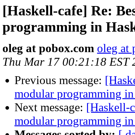
[Haskell-cafe] Re: Be
programming in Hask
oleg at pobox.com
oleg at
Thu Mar 17 00:21:18 EST 
Previous message:
[Haske
modular programming in
Next message:
[Haskell-c
modular programming in
Messages sorted by:
[ d