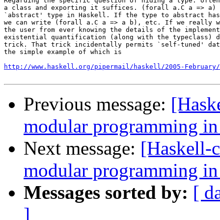
Regarding the specific question of hiding a type: often
a class and exporting it suffices. (forall a.C a => a) 
`abstract' type in Haskell. If the type to abstract has
we can write (forall a.C a => a b), etc. If we really w
the user from ever knowing the details of the implement
existential quantification (along with the typeclass) d
trick. That trick incidentally permits `self-tuned' dat
the simple example of which is

http://www.haskell.org/pipermail/haskell/2005-February/
Previous message:
[Haske
modular programming in
Next message:
[Haskell-c
modular programming in
Messages sorted by:
[ d
]