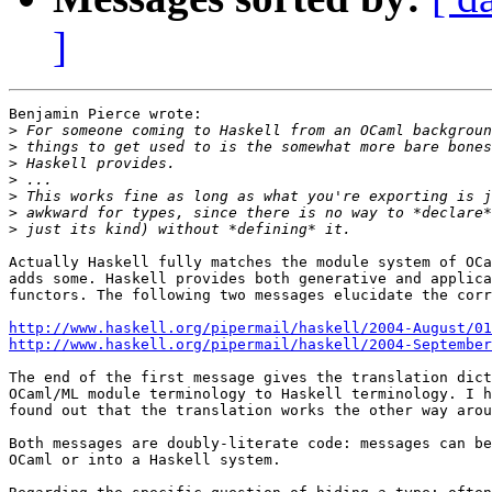
]
Benjamin Pierce wrote:

>
>
>
>
>
>
>
Actually Haskell fully matches the module system of OCa
adds some. Haskell provides both generative and applica
functors. The following two messages elucidate the corr
http://www.haskell.org/pipermail/haskell/2004-August/01
http://www.haskell.org/pipermail/haskell/2004-September
The end of the first message gives the translation dict
OCaml/ML module terminology to Haskell terminology. I h
found out that the translation works the other way arou
Both messages are doubly-literate code: messages can be
OCaml or into a Haskell system.
