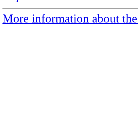
More information about the 