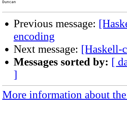
Duncan

Previous message:
[Haske
encoding
Next message:
[Haskell-c
Messages sorted by:
[ d
]
More information about the 