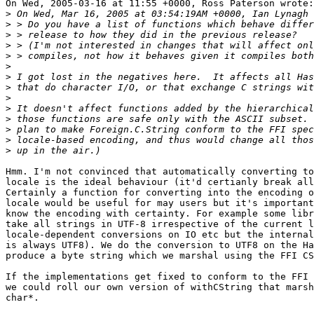
On Wed, 2005-03-16 at 11:55 +0000, Ross Paterson wrote:

>
>
>
>
>
>
>
>
>
>
>
>
>
>
Hmm. I'm not convinced that automatically converting to
locale is the ideal behaviour (it'd certianly break all
Certainly a function for converting into the encoding o
locale would be useful for may users but it's important
know the encoding with certainty. For example some libr
take all strings in UTF-8 irrespective of the current l
locale-dependent conversions on IO etc but the internal
is always UTF8). We do the conversion to UTF8 on the Ha
produce a byte string which we marshal using the FFI CS
If the implementations get fixed to conform to the FFI 
we could roll our own version of withCString that marsh
char*.
