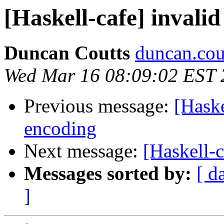
[Haskell-cafe] invali
Duncan Coutts
duncan.cou
Wed Mar 16 08:09:02 EST 
Previous message:
[Haske
encoding
Next message:
[Haskell-c
Messages sorted by:
[ d
]