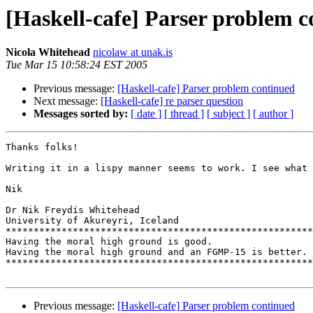
[Haskell-cafe] Parser problem 
Nicola Whitehead
nicolaw at unak.is
Tue Mar 15 10:58:24 EST 2005
Previous message:
[Haskell-cafe] Parser problem continued
Next message:
[Haskell-cafe] re parser question
Messages sorted by:
[ date ]
[ thread ]
[ subject ]
[ author ]
Thanks folks!

Writing it in a lispy manner seems to work. I see what 
Nik

Dr Nik Freydís Whitehead

University of Akureyri, Iceland

*******************************************************
Having the moral high ground is good.

Having the moral high ground and an FGMP-15 is better.

*******************************************************
Previous message:
[Haskell-cafe] Parser problem continued