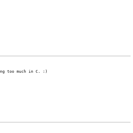
ng too much in C. :)
