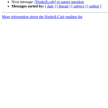
Next message:
[Haskell-cafe] re parser question
Messages sorted by:
[ date ]
[ thread ]
[ subject ]
[ author ]
More information about the Haskell-Cafe mailing list