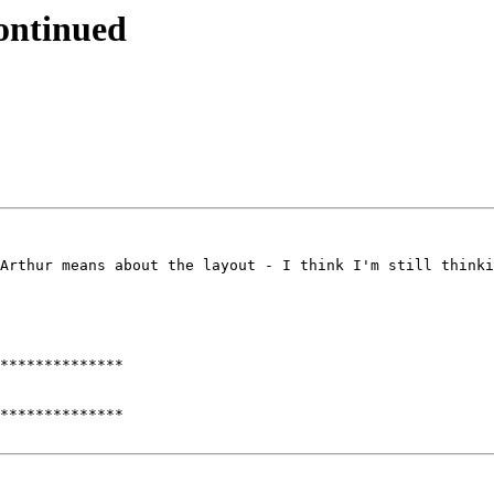
continued
Arthur means about the layout - I think I'm still thinki
**************

**************
