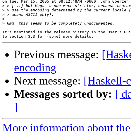
On Tue, Mar 15, 2005 at 08:12:48AM -0600, John Goerzen 
>
>
>
>
>
It's mentioned in the release history in the User's Gui
Previous message:
[Haske
encoding
Next message:
[Haskell-c
Messages sorted by:
[ d
]
More information about the 