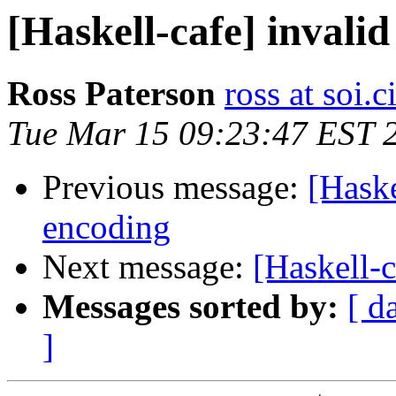
[Haskell-cafe] invali
Ross Paterson
ross at soi.c
Tue Mar 15 09:23:47 EST 
Previous message:
[Haske
encoding
Next message:
[Haskell-c
Messages sorted by:
[ d
]