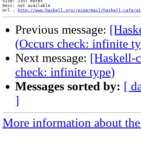
Size: 2357 bytes

Desc: not available

Url : 
http://www.haskell.org//pipermail/haskell-cafe/at
Previous message:
[Haske
(Occurs check: infinite t
Next message:
[Haskell-
check: infinite type)
Messages sorted by:
[ d
]
More information about the 