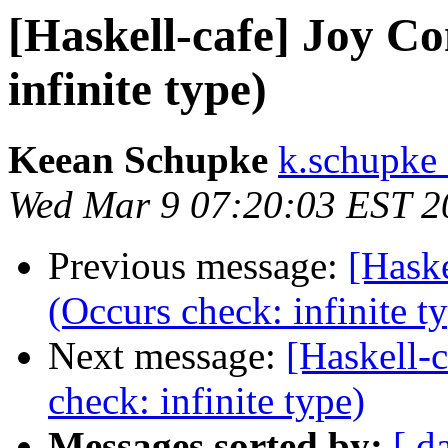
[Haskell-cafe] Joy C
infinite type)
Keean Schupke
k.schupke 
Wed Mar 9 07:20:03 EST 2
Previous message:
[Haske
(Occurs check: infinite t
Next message:
[Haskell-
check: infinite type)
Messages sorted by:
[ d