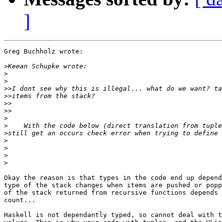
]
Greg Buchholz wrote:

>
>
>
>>
>>
>>
>>
>
>
>
>
>
>
>
Okay the reason is that types in the code end up depend
type of the stack changes when items are pushed or popp
of the stack returned from recursive functions depends 
count...

Haskell is not dependantly typed, so cannot deal with t