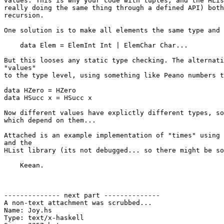
values. This is why your code with tuples, and the HLis
really doing the same thing through a defined API) both
recursion.

One solution is to make all elements the same type and 
    data Elem = ElemInt Int | ElemChar Char...

But this looses any static type checking. The alternati
"values"

to the type level, using something like Peano numbers t
data HZero = HZero

data HSucc x = HSucc x

Now different values have explictly different types, so
which depend on them...

Attached is an example implementation of "times" using 
and the

HList library (its not debugged... so there might be so
    Keean.

-------------- next part --------------

A non-text attachment was scrubbed...

Name: Joy.hs

Type: text/x-haskell
