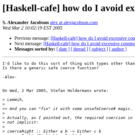
[Haskell-cafe] how do I avoid ex
S. Alexander Jacobson
alex at alexjacobson.com
Wed Mar 2 10:02:19 EST 2005
Previous message:
[Haskell-cafe] how do I avoid excessive cons
Next message:
[Haskell-cafe] how do I avoid excessive constru
Messages sorted by:
[ date ]
[ thread ]
[ subject ]
[ author ]
I'd like to do this sort of thing with types other than
Is there a generic safe coerce function?

-Alex-

On Wed, 2 Mar 2005, Stefan Holdermans wrote:

>
>
>>
>
>
>
>
>