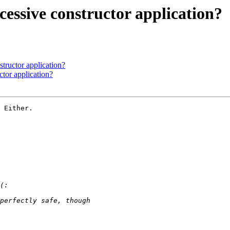
cessive constructor application?
tructor application?
ctor application?
 Either.
