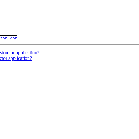
_______

son.com
tructor application?
ctor application?