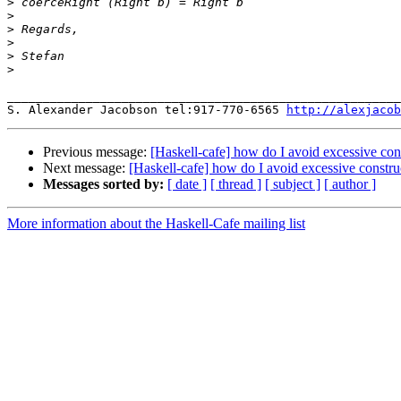
>
>
>
>
>
>
_______________________________________________________
S. Alexander Jacobson tel:917-770-6565 
http://alexjacob
Previous message:
[Haskell-cafe] how do I avoid excessive cons
Next message:
[Haskell-cafe] how do I avoid excessive constru
Messages sorted by:
[ date ]
[ thread ]
[ subject ]
[ author ]
More information about the Haskell-Cafe mailing list