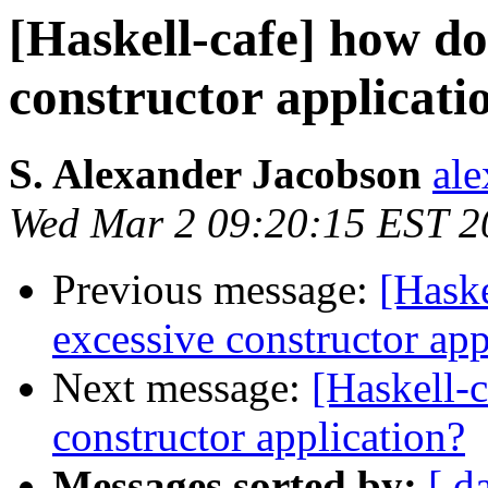
[Haskell-cafe] how do
constructor applicati
S. Alexander Jacobson
ale
Wed Mar 2 09:20:15 EST 2
Previous message:
[Haske
excessive constructor app
Next message:
[Haskell-c
constructor application?
Messages sorted by:
[ d