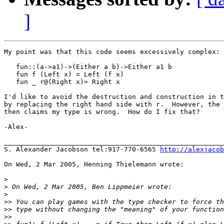
]
My point was that this code seems excessively complex:

   fun::(a->a1)->(Either a b)->Either a1 b

   fun f (Left x) = Left (f x)

   fun _ r@(Right x)= Right x

I'd like to avoid the destruction and construction in t
by replacing the right hand side with r.  However, the 
then claims my type is wrong.  How do I fix that?

-Alex-

_______________________________________________________
S. Alexander Jacobson tel:917-770-6565 
http://alexjacob
On Wed, 2 Mar 2005, Henning Thielemann wrote:

>
>
>
>>
>>
>>