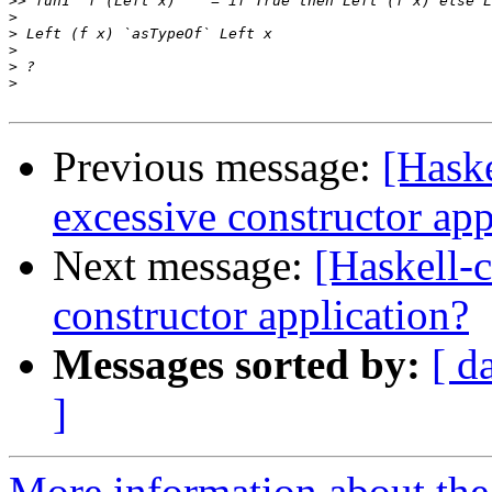
>>
>
>
>
>
>
Previous message:
[Haske
excessive constructor app
Next message:
[Haskell-c
constructor application?
Messages sorted by:
[ d
]
More information about the 