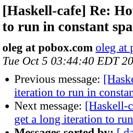
[Haskell-cafe] Re: How
to run in constant sp
oleg at pobox.com
oleg at
Tue Oct 5 03:44:40 EDT 2
Previous message:
[Haske
iteration to run in consta
Next message:
[Haskell-
get a long iteration to ru
Messages sorted by:
[ d