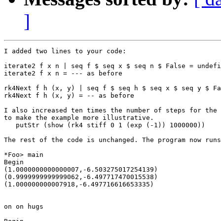
]
I added two lines to your code:

iterate2 f x n | seq f $ seq x $ seq n $ False = undefi
iterate2 f x n = --- as before

rk4Next f h (x, y) | seq f $ seq h $ seq x $ seq y $ Fa
rk4Next f h (x, y) = -- as before

I also increased ten times the number of steps for the 
to make the example more illustrative.

   putStr (show (rk4 stiff 0 1 (exp (-1)) 1000000))

The rest of the code is unchanged. The program now runs
*Foo> main

Begin

(1.0000000000000007,-6.503275017254139)

(0.9999999999999062,-6.497717470015538)

(1.000000000007918,-6.497716616653335)

on on hugs
