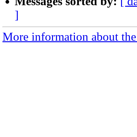
Messages sorted by:
[ d
]
More information about the 