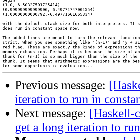
Begin

(1.0,-6.50327501725414)

(0.999999999999906,-6.49771747001554)

(1.00000000000792,-6.49771661665334)

with the default stack size for both interpreters. It s
does run in constant space now.

The added lines are meant to turn the relevant function
strict. When you see something like '(n-1)' and 'y + a1
red flag. These are exactly the kinds of expressions th
memory exhaustion. Perhaps it is because the size of an
thunk for (n-1) is so much bigger than the size of the 
thunk. It seems that arithmetic expressions are the bes
Previous message:
[Haske
iteration to run in consta
Next message:
[Haskell-
get a long iteration to ru