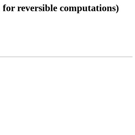
 for reversible computations)