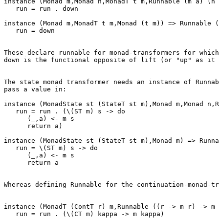
instance (Monad m,Monad n,MonadT t m,Runnable (m a) (n 
   run = run . down

instance (Monad m,MonadT t m,Monad (t m)) => Runnable (
   run = down

These declare runnable for monad-transformers for which
down is the functional opposite of lift (or "up" as it 
The state monad transformer needs an instance of Runnab
pass a value in:

instance (MonadState st (StateT st m),Monad m,Monad n,R
   run = run . (\(ST m) s -> do

      (_,a) <- m s

      return a)

instance (MonadState st (StateT st m),Monad m) => Runna
   run = \(ST m) s -> do

      (_,a) <- m s

      return a

Whereas defining Runnable for the continuation-monad-tr
instance (MonadT (ContT r) m,Runnable ((r -> m r) -> m 
   run = run . (\(CT m) kappa -> m kappa)
