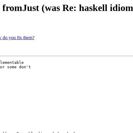
s fromJust (was Re: haskell idiom
w do you fix them?
lementable

or some don't 
