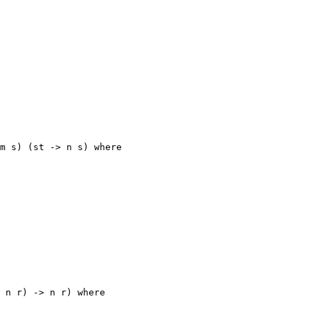
m s) (st -> n s) where

 n r) -> n r) where
