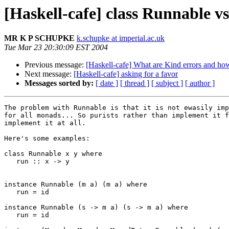
[Haskell-cafe] class Runnable v
MR K P SCHUPKE
k.schupke at imperial.ac.uk
Tue Mar 23 20:30:09 EST 2004
Previous message:
[Haskell-cafe] What are Kind errors and ho
Next message:
[Haskell-cafe] asking for a favor
Messages sorted by:
[ date ]
[ thread ]
[ subject ]
[ author ]
The problem with Runnable is that it is not ewasily imp
for all monads... So purists rather than implement it f
implement it at all.

Here's some examples:

class Runnable x y where

   run :: x -> y

instance Runnable (m a) (m a) where

   run = id

instance Runnable (s -> m a) (s -> m a) where

   run = id
