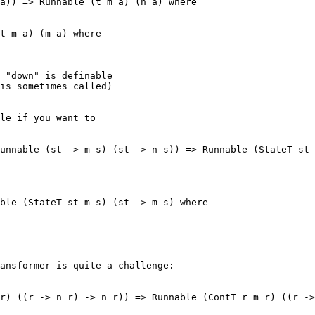
a)) => Runnable (t m a) (n a) where

t m a) (m a) where

 "down" is definable 

is sometimes called)

le if you want to

unnable (st -> m s) (st -> n s)) => Runnable (StateT st 
ble (StateT st m s) (st -> m s) where

ansformer is quite a challenge:

r) ((r -> n r) -> n r)) => Runnable (ContT r m r) ((r ->