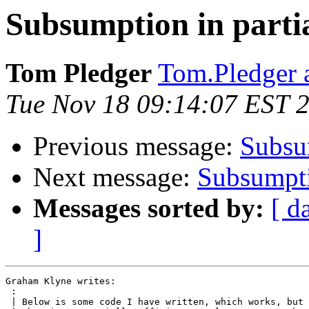
Subsumption in partia
Tom Pledger
Tom.Pledger 
Tue Nov 18 09:14:07 EST 
Previous message:
Subsum
Next message:
Subsumptio
Messages sorted by:
[ d
]
Graham Klyne writes:

 :

 | Below is some code I have written, which works, but 