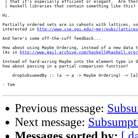
 | that it's especially efficient or elegant.  Are ther
 | Haskell libraries that contain something like this?

Hi.

Partially ordered sets are in cahoots with lattices, so
interested in 
http://www.cse.ogi.edu/~mpj/pubs/lattices
And here's some off-the-cuff feedback...

How about using Maybe Ordering, instead of a new data t
(As in 
http://www.mail-archive.com/haskell@haskell.org/
Instead of hard-wiring Maybe into the element type in d
how about passing in a partial comparison function?

    dropSubsumedBy :: (a -> a -> Maybe Ordering) -> [a]
- Tom

Previous message:
Subsum
Next message:
Subsumptio
Messages sorted by:
[ d