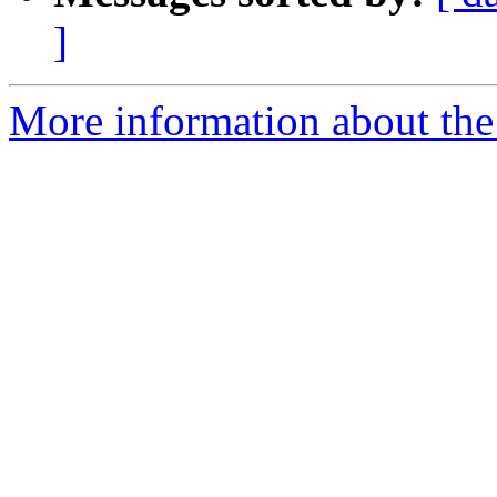
]
More information about the 