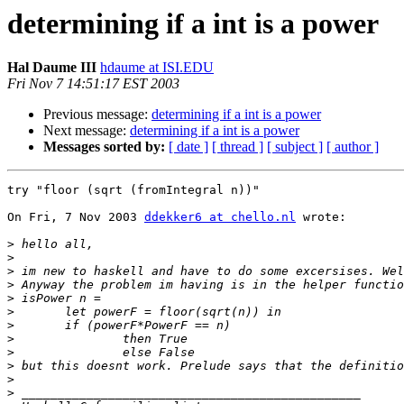
determining if a int is a power
Hal Daume III
hdaume at ISI.EDU
Fri Nov 7 14:51:17 EST 2003
Previous message:
determining if a int is a power
Next message:
determining if a int is a power
Messages sorted by:
[ date ]
[ thread ]
[ subject ]
[ author ]
try "floor (sqrt (fromIntegral n))"

On Fri, 7 Nov 2003 
ddekker6 at chello.nl
 wrote:

>
>
>
>
>
>
>
>
>
>
>
>