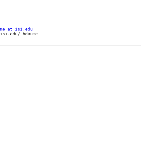
me at isi.edu
isi.edu/~hdaume
