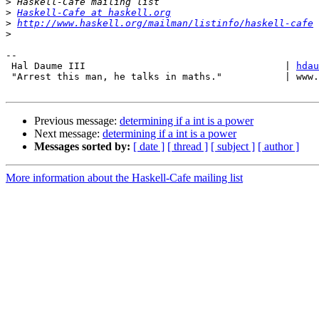
>
>
Haskell-Cafe at haskell.org
>
http://www.haskell.org/mailman/listinfo/haskell-cafe
>
-- 

 Hal Daume III                                   | 
hdau
 "Arrest this man, he talks in maths."           | www.
Previous message:
determining if a int is a power
Next message:
determining if a int is a power
Messages sorted by:
[ date ]
[ thread ]
[ subject ]
[ author ]
More information about the Haskell-Cafe mailing list