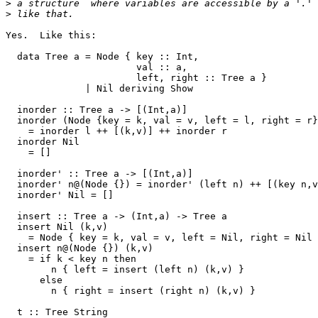
>
>
Yes.  Like this:

  data Tree a = Node { key :: Int,

                       val :: a,

                       left, right :: Tree a }

              | Nil deriving Show

  inorder :: Tree a -> [(Int,a)]

  inorder (Node {key = k, val = v, left = l, right = r}
    = inorder l ++ [(k,v)] ++ inorder r

  inorder Nil

    = []

  inorder' :: Tree a -> [(Int,a)]

  inorder' n@(Node {}) = inorder' (left n) ++ [(key n,v
  inorder' Nil = []

  insert :: Tree a -> (Int,a) -> Tree a

  insert Nil (k,v)

    = Node { key = k, val = v, left = Nil, right = Nil 
  insert n@(Node {}) (k,v)

    = if k < key n then

        n { left = insert (left n) (k,v) }

      else

        n { right = insert (right n) (k,v) }

  t :: Tree String
