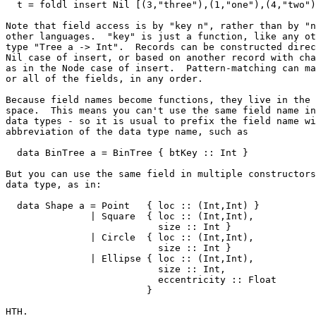
  t = foldl insert Nil [(3,"three"),(1,"one"),(4,"two")
Note that field access is by "key n", rather than by "n
other languages.  "key" is just a function, like any ot
type "Tree a -> Int".  Records can be constructed direc
Nil case of insert, or based on another record with cha
as in the Node case of insert.  Pattern-matching can ma
or all of the fields, in any order.

Because field names become functions, they live in the 
space.  This means you can't use the same field name in
data types - so it is usual to prefix the field name wi
abbreviation of the data type name, such as

  data BinTree a = BinTree { btKey :: Int }

But you can use the same field in multiple constructors
data type, as in:

  data Shape a = Point   { loc :: (Int,Int) }

               | Square  { loc :: (Int,Int),

                           size :: Int }

               | Circle  { loc :: (Int,Int),

                           size :: Int }

               | Ellipse { loc :: (Int,Int),

                           size :: Int,

                           eccentricity :: Float

                         }

HTH.
