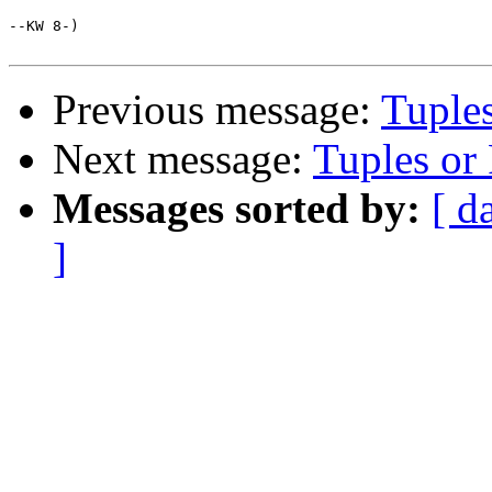
--KW 8-)

Previous message:
Tuple
Next message:
Tuples or
Messages sorted by:
[ d
]