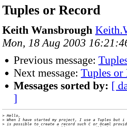
Tuples or Record
Keith Wansbrough
Keith.
Mon, 18 Aug 2003 16:21:4
Previous message:
Tuple
Next message:
Tuples or
Messages sorted by:
[ d
]
>
>
>