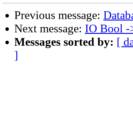
Previous message:
Databa
Next message:
IO Bool -
Messages sorted by:
[ d
]