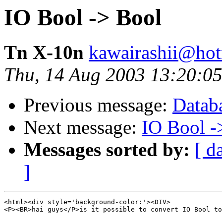
IO Bool -> Bool
Tn X-10n
kawairashii@ho
Thu, 14 Aug 2003 13:20:0
Previous message:
Databa
Next message:
IO Bool -
Messages sorted by:
[ d
]
<html><div style='background-color:'><DIV>

<P><BR>hai guys</P>is it possible to convert IO Bool to