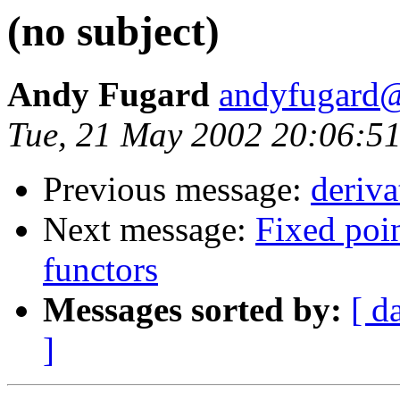
(no subject)
Andy Fugard
andyfugard@
Tue, 21 May 2002 20:06:5
Previous message:
deriva
Next message:
Fixed poin
functors
Messages sorted by:
[ d
]