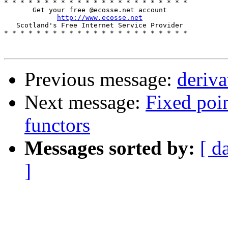
* * * * * * * * * * * * * * * * * * * * * * *

       Get your free @ecosse.net account

http://www.ecosse.net
   Scotland's Free Internet Service Provider

* * * * * * * * * * * * * * * * * * * * * * * 

Previous message:
deriva
Next message:
Fixed poin
functors
Messages sorted by:
[ d
]