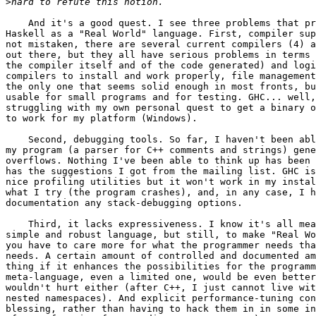
>
    And it's a good quest. I see three problems that pr
Haskell as a "Real World" language. First, compiler sup
not mistaken, there are several current compilers (4) a
out there, but they all have serious problems in terms 
the compiler itself and of the code generated) and logi
compilers to install and work properly, file management
the only one that seems solid enough in most fronts, bu
usable for small programs and for testing. GHC... well,
struggling with my own personal quest to get a binary o
to work for my platform (Windows).

    Second, debugging tools. So far, I haven't been abl
my program (a parser for C++ comments and strings) gene
overflows. Nothing I've been able to think up has been 
has the suggestions I got from the mailing list. GHC is
nice profiling utilities but it won't work in my instal
what I try (the program crashes), and, in any case, I h
documentation any stack-debugging options.

    Third, it lacks expressiveness. I know it's all mea
simple and robust language, but still, to make "Real Wo
you have to care more for what the programmer needs tha
needs. A certain amount of controlled and documented am
thing if it enhances the possibilities for the programm
meta-language, even a limited one, would be even better
wouldn't hurt either (after C++, I just cannot live wit
nested namespaces). And explicit performance-tuning con
blessing, rather than having to hack them in in some in