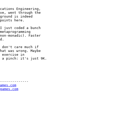
cations Engineering, 

ve, went through the 

ground is indeed 

points here.

I just coded a bunch 

metaprogramming 

non-monadic). Faster 

d.

 don't care much if 

hat was wrong. Maybe 

 exercise in 

 a pinch: it's just 9K.

--------------

ames.com
games.com