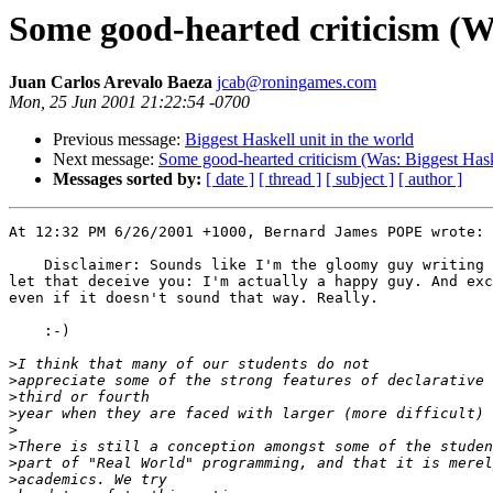
Some good-hearted criticism (Wa
Juan Carlos Arevalo Baeza
jcab@roningames.com
Mon, 25 Jun 2001 21:22:54 -0700
Previous message:
Biggest Haskell unit in the world
Next message:
Some good-hearted criticism (Was: Biggest Haske
Messages sorted by:
[ date ]
[ thread ]
[ subject ]
[ author ]
At 12:32 PM 6/26/2001 +1000, Bernard James POPE wrote:

    Disclaimer: Sounds like I'm the gloomy guy writing 
let that deceive you: I'm actually a happy guy. And exc
even if it doesn't sound that way. Really.

    :-)

>
>
>
>
>
>
>
>