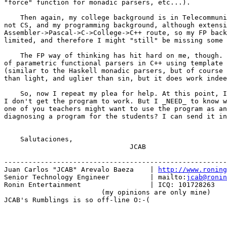
"force" function for monadic parsers, etc...).

    Then again, my college background is in Telecommuni
not CS, and my programming background, although extensi
Assembler->Pascal->C->College->C++ route, so my FP back
limited, and therefore I might "still" be missing some 
    The FP way of thinking has hit hard on me, though. 
of parametric functional parsers in C++ using template 
(similar to the Haskell monadic parsers, but of course 
than light, and uglier than sin, but it does work indee
    So, now I repeat my plea for help. At this point, I
I don't get the program to work. But I _NEED_ to know w
one of you teachers might want to use the program as an
diagnosing a program for the students? I can send it in
    Salutaciones,

                               JCAB

-------------------------------------------------------
Juan Carlos "JCAB" Arevalo Baeza    | 
http://www.roning
Senior Technology Engineer          | mailto:
jcab@ronin
Ronin Entertainment                 | ICQ: 101728263

                        (my opinions are only mine)

JCAB's Rumblings is so off-line O:-(
