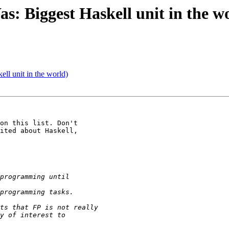
s: Biggest Haskell unit in the w
ll unit in the world)
on this list. Don't 

ited about Haskell, 
