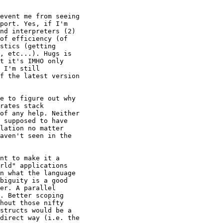
event me from seeing 

port. Yes, if I'm 

nd interpreters (2) 

of efficiency (of 

stics (getting 

, etc...). Hugs is 

t it's IMHO only 

 I'm still 

f the latest version 

e to figure out why 

rates stack 

of any help. Neither 

 supposed to have 

lation no matter 

aven't seen in the 

nt to make it a 

rld" applications 

n what the language 

biguity is a good 

er. A parallel 

. Better scoping 

hout those nifty 

structs would be a 

direct way (i.e. the 
