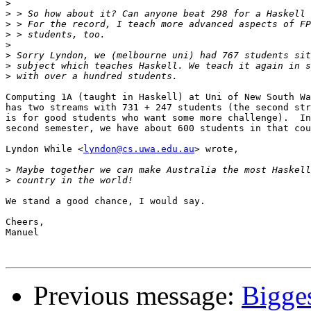
>
>
>
>
>
>
>
>
Computing 1A (taught in Haskell) at Uni of New South Wa
has two streams with 731 + 247 students (the second str
is for good students who want some more challenge).  In

second semester, we have about 600 students in that cou
Lyndon While <
lyndon@cs.uwa.edu.au
> wrote,

>
>
We stand a good chance, I would say.

Cheers,

Manuel

Previous message:
Bigges