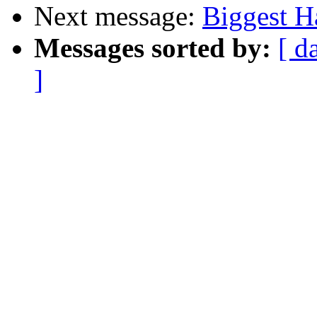
Next message:
Biggest Ha
Messages sorted by:
[ d
]