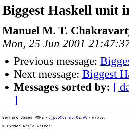
Biggest Haskell unit i
Manuel M. T. Chakravar
Mon, 25 Jun 2001 21:47:3
Previous message:
Bigges
Next message:
Biggest Ha
Messages sorted by:
[ d
]
Bernard James POPE <
bjpop@cs.mu.OZ.AU
> wrote,

>