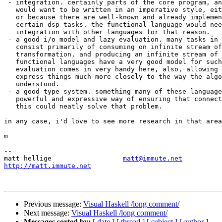
 - integration. certainly parts of the core program, an
   would want to be written in an imperative style, eit
   or because there are well-known and already implemen
   certain dsp tasks. the functional language would nee
   integration with other languages for that reason.

 - a good i/o model and lazy evaluation. many tasks in 
   consist primarily of consuming on infinite stream of
   transformation, and producing an infinite stream of 
   functional languages have a very good model for such
   evaluation comes in very handy here, also, allowing 
   express things much more closely to the way the algo
   understood.

 - a good type system. something many of these language
   powerful and expressive way of ensuring that connect
   this could neatly solve that problem.

in any case, i'd love to see more research in that area
m

-- 

matt hellige                  
matt@immute.net
http://matt.immute.net
Previous message:
Visual Haskell /long comment/
Next message:
Visual Haskell /long comment/
Messages sorted by:
[ date ]
[ thread ]
[ subject ]
[ author ]