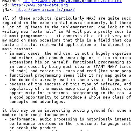
MAX/MSP: 
http://www.cycling74.com/products/max.html
Pd: 
http://www.pure-data.org
jMax: 
http://www.ircam.fr/jmax/
all of these products (particularly MAX) are quite succ
regarded in the experimental music community, but there
a lot of ugliness in the implementation. one look at th
writing new "externals" in Pd will put a pretty sour ta
of most programmers -- it consists of a lot of very ugl
my mind on many occasions that this is a field that cou
quite a fuitful real-world application of functional pr
main reasons:

 - in many cases, the end user is not a hugely experien
   and either lacks enough knowledge or is too intimida
   extensions his or herself. functional programming so
   in some cases by being much clearer (MANY MANY times
   Pd code) and easier to learn and read (for some peop
 - functional programming seems like it may map quite w
   the concepts already used in these visual languages.

 - because of the success of this type of software, and
   popularity of the music made using it, this area cou
   opportunity for functional programming in the real w
   a good opportunity to introduce a whole new class of
   concepts and advantages.

it also may be an interesting proving ground for some m
modern functional languages:

 - performance. audio processing is notoriously intensi
   performance problems in the functional language impl
   or break the product.
