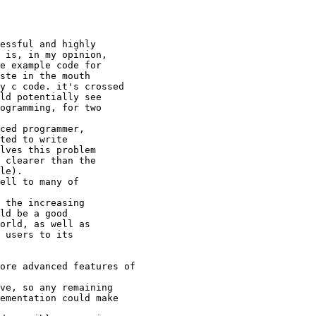
essful and highly 

 is, in my opinion,

e example code for

ste in the mouth

y c code. it's crossed

ld potentially see

ogramming, for two

ced programmer,

ted to write 

lves this problem

 clearer than the

le).

ell to many of

 the increasing

ld be a good 

orld, as well as 

 users to its 

ore advanced features of

ve, so any remaining

ementation could make
