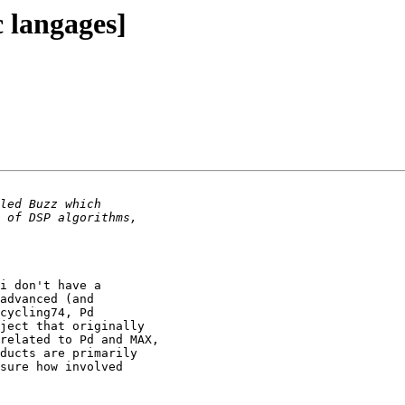
c langages]
i don't have a 

advanced (and

cycling74, Pd 

ject that originally 

related to Pd and MAX, 

ducts are primarily

sure how involved
