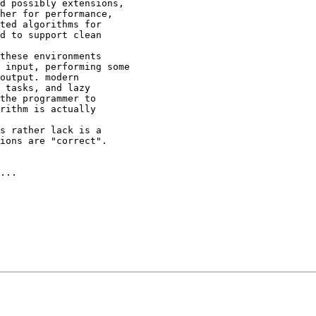
d possibly extensions,

her for performance,

ted algorithms for

d to support clean

these environments 

 input, performing some

output. modern

 tasks, and lazy

the programmer to

rithm is actually

s rather lack is a 

ions are "correct".

...
