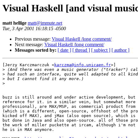
Visual Haskell [and visual musi
matt hellige
matt@immute.net
Tue, 3 Apr 2001 16:18:15 -0500
Previous message:
Visual Haskell /long comment/
Next message:
Visual Haskell /long comment/
Messages sorted by:
[ date ]
[ thread ]
[ subject ]
[ author ]
[Jerzy Karczmarczuk <
karczma@info.unicaen.fr
>]

>
>
>
>
buzz is still around and under active development, but 
reference for it. in a similar vein, but somewhat more 
professional), are MAX/MSP, as commercial product from 
(which is a different, open-source, offshoot of the pro
kicked off MAX), and jMax (also open source), which is 
but done in Java and also open-source. all of those pro
the work of miller puckette at ircam, although i'm not 
he is in MAX anymore.
