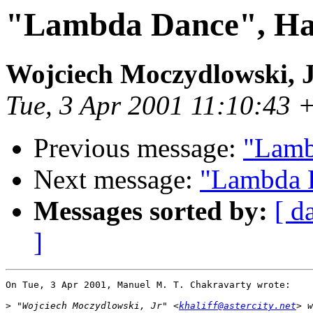
"Lambda Dance", Hask
Wojciech Moczydlowski, 
Tue, 3 Apr 2001 11:10:43
Previous message:
"Lamb
Next message:
"Lambda D
Messages sorted by:
[ d
]
On Tue, 3 Apr 2001, Manuel M. T. Chakravarty wrote:

>
 "Wojciech Moczydlowski, Jr" <
khaliff@astercity.net