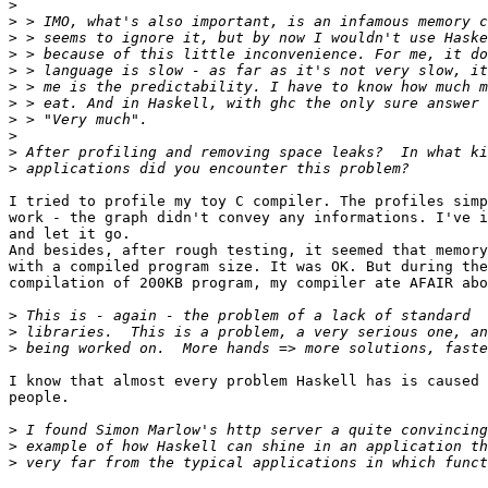
>
>
>
>
>
>
>
>
>
>
>
I tried to profile my toy C compiler. The profiles simp
work - the graph didn't convey any informations. I've i
and let it go.

And besides, after rough testing, it seemed that memory
with a compiled program size. It was OK. But during the

compilation of 200KB program, my compiler ate AFAIR abo
>
>
>
I know that almost every problem Haskell has is caused 
people. 

>
>
>