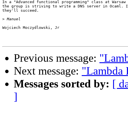
In a "Advanced functional programming" class at Warsaw 
the group is striving to write a DNS server in Ocaml. I
they'll succeed.

>
Wojciech Moczydlowski, Jr

Previous message:
"Lamb
Next message:
"Lambda D
Messages sorted by:
[ d
]