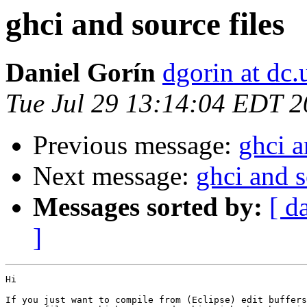
ghci and source files
Daniel Gorín
dgorin at dc.
Tue Jul 29 13:14:04 EDT 
Previous message:
ghci a
Next message:
ghci and s
Messages sorted by:
[ d
]
Hi

If you just want to compile from (Eclipse) edit buffers