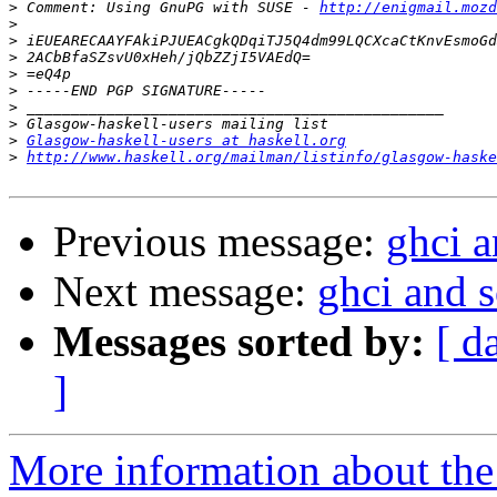
>
 Comment: Using GnuPG with SUSE - 
http://enigmail.mozd
>
>
>
>
>
>
>
>
Glasgow-haskell-users at haskell.org
>
http://www.haskell.org/mailman/listinfo/glasgow-haske
Previous message:
ghci a
Next message:
ghci and s
Messages sorted by:
[ d
]
More information about the