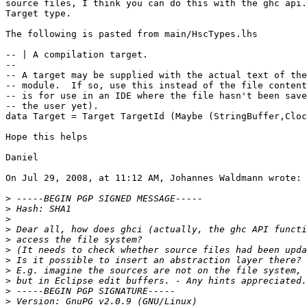
source files, I think you can do this with the ghc api.
Target type.

The following is pasted from main/HscTypes.lhs

-- | A compilation target.

--

-- A target may be supplied with the actual text of the

-- module.  If so, use this instead of the file content
-- is for use in an IDE where the file hasn't been save
-- the user yet).

data Target = Target TargetId (Maybe (StringBuffer,Cloc
Hope this helps

Daniel

On Jul 29, 2008, at 11:12 AM, Johannes Waldmann wrote:

>
>
>
>
>
>
>
>
>
>
>