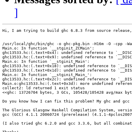
]
Hi, I am trying to build ghc 6.8.3 from source release,
/usr/local/ghc/bin/ghc -o ghc-pkg.bin -H16m -O -cpp -Wa
Main.o: In function `__stginit_ZCMain':

ghc13533.hc:(.text+0x4): undefined reference to `__DISC
ghc13533.hc:(.text+0x9): undefined reference to `__DISC
Main.o: In function `__stginit_Main':

ghc13533.hc:(.text+0x18): undefined reference to `__DIS
ghc13533.hc:(.text+0x1d): undefined reference to `__DIS
Main.o: In function `__stginit_Main_':

ghc13533.hc:(.text+0x2c): undefined reference to `__DIS
Main.o:ghc13533.hc:(.text+0x3d): more undefined referen
collect2: ld returned 1 exit status

<<ghc: 13726704 bytes, 3 GCs, 105428/105428 avg/max byt
Do you know how I can fix this problem? My ghc and gcc 
The Glorious Glasgow Haskell Compilation System, versio
gcc (GCC) 4.1.1 20060724 (prerelease) (4.1.1-4pclos2007
(I also tried ghc 6.2.0 and gcc 3.3.6, but all combinat