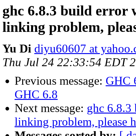
ghc 6.8.3 build erro
linking problem, plea
Yu Di
diyu60607 at yahoo
Thu Jul 24 22:33:54 EDT 
Previous message:
GHC 6
GHC 6.8
Next message:
ghc 6.8.3
linking problem, please h
Messages sorted by:
[ d