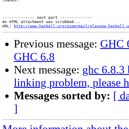
Thanks!

-------------- next part --------------

An HTML attachment was scrubbed...

URL: 
http://www.haskell.org/pipermail/glasgow-haskell-u
Previous message:
GHC 6
GHC 6.8
Next message:
ghc 6.8.3
linking problem, please h
Messages sorted by:
[ d
]
More information about the