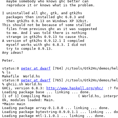
  maybe somebody who knows ghc better can

  reproduce it or knows what is the problem.

I uninstalled all ghc, gtk, and gtk2hs

  packages then installed ghc 6.8.3 and

  then gtk2hs 0.9.13 on Windows XP 32bit.

This should not be because of some stalled

  files from previous ghc as it was suggested

  to me. And I was told there is nothing

  strange in gtk2hs 0.9.13 to cause this.

A version of gtk2hs 0.9.12.1 I compiled

  myself works with ghc 6.8.3. I did not

  try to compile 0.9.13.

Any ideas?

Peter.

status:0 
peter at dwarf
 [764] /c/tools/Gtk2Hs/demos/hel
% ls

Makefile  World.hs

status:0 
peter at dwarf
 [765] /c/tools/Gtk2Hs/demos/hel
% ghcii.sh World.hs

GHCi, version 6.8.3: 
http://www.haskell.org/ghc/
  :? fo
Loading package base ... linking ... done.

[1 of 1] Compiling Main             ( World.hs, interpr
Ok, modules loaded: Main.

*Main> main

Loading package array-0.1.0.0 ... linking ... done.

Loading package bytestring-0.9.0.1.1 ... linking ... do
Loading package mtl-1.1.0.1 ... linking ... done.
