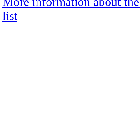
More information about the
list