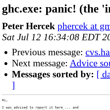
ghc.exe: panic! (the 
Peter Hercek
phercek at g
Sat Jul 12 16:34:08 EDT 2
Previous message:
cvs.ha
Next message:
Advice so
Messages sorted by:
[ d
]
Hi,

I was advised to report it here ... and
