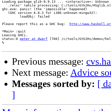
Loading package glib-0.9.13 ... <interactive>: Unknown 
  `.reloc' (while processing: C:/tools/Gtk2Hs/HSglib.o)

ghc.exe: panic! (the 'impossible' happened)

   (GHC version 6.8.3 for i386-unknown-mingw32):

         loadObj: failed

Please report this as a GHC bug:  
http://www.haskell.or
*Main> :quit

Leaving GHCi.

status:0 
peter at dwarf
 [766] /c/tools/Gtk2Hs/demos/hel
%

Previous message:
cvs.ha
Next message:
Advice so
Messages sorted by:
[ d
]