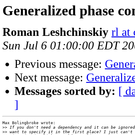
Generalized phase co
Roman Leshchinskiy
rl at
Sun Jul 6 01:00:00 EDT 2
Previous message:
Gener
Next message:
Generaliz
Messages sorted by:
[ d
]
Max Bolingbroke wrote:

>>
>>