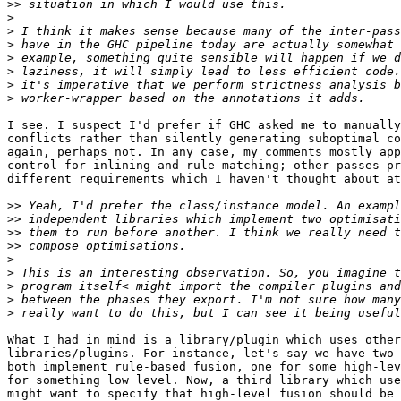
>>
>
>
>
>
>
>
>
I see. I suspect I'd prefer if GHC asked me to manually
conflicts rather than silently generating suboptimal co
again, perhaps not. In any case, my comments mostly app
control for inlining and rule matching; other passes pr
different requirements which I haven't thought about at
>>
>>
>>
>>
>
>
>
>
>
What I had in mind is a library/plugin which uses other
libraries/plugins. For instance, let's say we have two 
both implement rule-based fusion, one for some high-lev
for something low level. Now, a third library which use
might want to specify that high-level fusion should be 