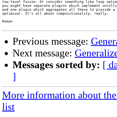
low-level fusion. Or consider something like loop optim
you might have separate plugins which implement unrolli
and one plugin which aggregates all these to provide a 
optimiser. It's all about compositionality, really.

Roman

Previous message:
Gener
Next message:
Generaliz
Messages sorted by:
[ d
]
More information about the
list