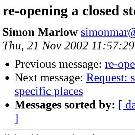
re-opening a closed s
Simon Marlow
simonmar@
Thu, 21 Nov 2002 11:57:29
Previous message:
re-ope
Next message:
Request: s
specific places
Messages sorted by:
[ d
]