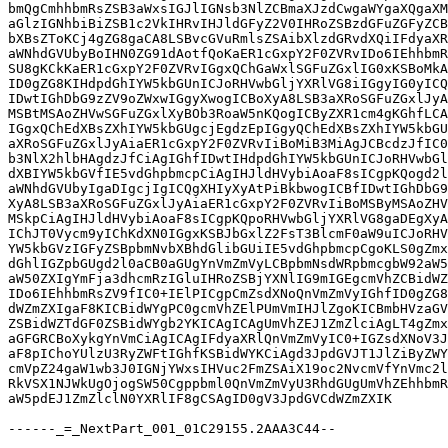
bmQgCmhhbmRsZSB3aWxsIGJlIGNsb3NlZCBmaXJzdCwgaWYgaXQgaXM
aGlzIGNhbiBiZSB1c2VkIHRvIHJldGFyZ2V0IHRoZSBzdGFuZGFyZCB
bXBsZToKCj4gZG8gaCA8LSBvcGVuRmlsZSAibXlzdGRvdXQiIFdyaXR
aWNhdGVUbyBoIHN0ZG91dAotfQoKaER1cGxpY2F0ZVRvIDo6IEhhbmR
SU8gKCkKaER1cGxpY2F0ZVRvIGgxQChGaWxlSGFuZGxlIG0xKSBoMkA
ID0gZG8KIHdpdGhIYW5kbGUnICJoRHVwbGljYXRlVG8iIGgyIG0yICQ
IDwtIGhDbG9zZV9oZWxwIGgyXwogICBoXyA8LSB3aXRoSGFuZGxlJyA
MSBtMSAoZHVwSGFuZGxlXyBOb3RoaW5nKQogICByZXR1cm4gKGhfLCA
IGgxQChEdXBsZXhIYW5kbGUgcjEgdzEpIGgyQChEdXBsZXhIYW5kbGU
aXRoSGFuZGxlJyAiaER1cGxpY2F0ZVRvIiBoMiB3MiAgJCBcdzJfIC0
b3NlX2hlbHAgdzJfCiAgIGhfIDwtIHdpdGhIYW5kbGUnICJoRHVwbGl
dXBIYW5kbGVfIE5vdGhpbmcpCiAgIHJldHVybiAoaF8sICgpKQogd2l
aWNhdGVUbyIgaDIgcjIgICQgXHIyXyAtPiBkbwogICBfIDwtIGhDbG9
XyA8LSB3aXRoSGFuZGxlJyAiaER1cGxpY2F0ZVRvIiBoMSByMSAoZHV
MSkpCiAgIHJldHVybiAoaF8sICgpKQpoRHVwbGljYXRlVG8gaDEgXyA
IChJT0Vycm9yIChKdXN0IGgxKSBJbGxlZ2FsT3BlcmF0aW9uICJoRHV
YW5kbGVzIGFyZSBpbmNvbXBhdGlibGUiIE5vdGhpbmcpCgoKLS0gZmx
dGhlIGZpbGUgd2l0aCB0aGUgYnVmZmVyLCBpbmNsdWRpbmcgbW92aW5
aW50ZXIgYmFja3dhcmRzIGluIHRoZSBjYXNlIG9mIGEgcmVhZCBidWZ
IDo6IEhhbmRsZV9fIC0+IElPICgpCmZsdXNoQnVmZmVyIGhfID0gZG8
dWZmZXIgaF8KICBidWYgPC0gcmVhZElPUmVmIHJlZgoKICBmbHVzaGV
ZSBidWZTdGF0ZSBidWYgb2YKICAgICAgUmVhZEJ1ZmZlciAgLT4gZmx
aGFGRCBoXykgYnVmCiAgICAgIFdyaXRlQnVmZmVyIC0+IGZsdXNoV3J
aF8pIChoYUlzU3RyZWFtIGhfKSBidWYKCiAgd3JpdGVJT1JlZiByZWY
cmVpZ24gaW1wb3J0IGNjYWxsIHVuc2FmZSAiX19oc2NvcmVfYnVmc2l
RkVSX1NJWkUgOjogSW50Cgppbml0QnVmZmVyU3RhdGUgUmVhZEhhbmR
aW5pdEJ1ZmZlclN0YXRlIF8gCSAgID0gV3JpdGVCdWZmZXIK

------_=_NextPart_001_01C29155.2AAA3C44--
