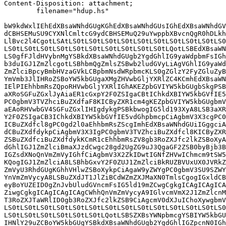
Content-Disposition: attachment;

	filename="hdup.hs"

bW9kdWxlIEhEdXBsaWNhdGUgKGhEdXBsaWNhdGUsIGhEdXBsaWNhdGV
dCBHSEMuSU9CYXNlCmltcG9ydCBHSEMuQ29uYwppbXBvcnQgR0hDLkh
LlBvc2l4CgotLSAtLS0tLS0tLS0tLS0tLS0tLS0tLS0tLS0tLS0tLS0
LS0tLS0tLS0tLS0tLS0tLS0tLS0tLS0tLS0tLS0tLQotLSBEdXBsaWN
LS0gfFJldHVybnMgYSBkdXBsaWNhdGUgb2YgdGhlIG9yaWdpbmFsIGh
b3duIGJ1ZmZlcgotLSBhbmQgZmlsZSBwb2ludGVyLiAgVGhlIG9yaWd
ZmZlciBpcyBmbHVzaGVkLCBpbmNsdWRpbmcKLS0gZGlzY2FyZGluZyB
YmVmb3JlIHRoZSBoYW5kbGUgaXMgZHVwbGljYXRlZC4KCmhEdXBsaWN
IElPIEhhbmRsZQpoRHVwbGljYXRlIGhAKEZpbGVIYW5kbGUgbSkgPSB
aXRoSGFuZGxlJyAiaER1cGxpY2F0ZSIgaCBtIChkdXBIYW5kbGVfIE5
PC0gbmV3TVZhciBuZXdfaF8KICByZXR1cm4gKEZpbGVIYW5kbGUgbmV
aEAoRHVwbGV4SGFuZGxlIHIgdykgPSBkbwogIG5ld193XyA8LSB3aXR
Y2F0ZSIgaCB3IChkdXBIYW5kbGVfIE5vdGhpbmcpCiAgbmV3X3cgPC0
ICBuZXdfcl8gPC0gd2l0aEhhbmRsZScgImhEdXBsaWNhdGUiIGggciA
dCBuZXdfdykpCiAgbmV3X3IgPC0gbmV3TVZhciBuZXdfcl8KICByZXR
ZSBuZXdfciBuZXdfdykKCmR1cEhhbmRsZV8gb3RoZXJfc2lkZSBoXyA
dGhlIGJ1ZmZlciBmaXJzdCwgc28gd2UgZG9uJ3QgaGF2ZSB0byBjb3B
IGZsdXNoQnVmZmVyIGhfCiAgbmV3X2ZkIDwtIGNfZHVwIChmcm9tSW5
KQogIGJ1ZmZlciA8LSBhbGxvY2F0ZUJ1ZmZlciBkRUZBVUxUX0JVRkZ
ZmVyU3RhdGUgKGhhVHlwZSBoXykpCiAgaW9yZWYgPC0gbmV3SU9SZWY
YnVmZmVycyA8LSBuZXdJT1JlZiBCdWZmZXJMaXN0TmlsCgogIGxldCB
eyBoYUZEID0gZnJvbUludGVncmFsIG5ld19mZCwgCgkgICAgICAgICA
ZiwgCgkgICAgICAgICAgCWhhQnVmZmVycyA9IGlvcmVmX2J1ZmZlcnM
T3RoZXJTaWRlID0gb3RoZXJfc2lkZSB9CiAgcmV0dXJuIChoXywgbmV
LS0tLS0tLS0tLS0tLS0tLS0tLS0tLS0tLS0tLS0tLS0tLS0tLS0tLS0
LS0tLS0tLS0tLS0tLS0tLS0tLQotLSBSZXBsYWNpbmcgYSBIYW5kbGU
IHNlY29uZCBoYW5kbGUgYSBkdXBsaWNhdGUgb2YgdGhlIGZpcnN0IGh