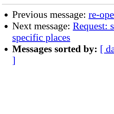
Previous message:
re-ope
Next message:
Request: s
specific places
Messages sorted by:
[ d
]