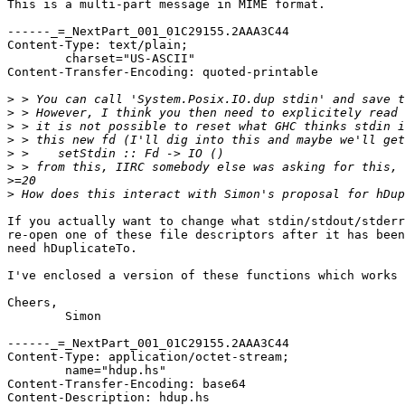
This is a multi-part message in MIME format.

------_=_NextPart_001_01C29155.2AAA3C44

Content-Type: text/plain;

	charset="US-ASCII"

Content-Transfer-Encoding: quoted-printable

>
>
>
>
>
>
>
>
If you actually want to change what stdin/stdout/stderr
re-open one of these file descriptors after it has been
need hDuplicateTo.

I've enclosed a version of these functions which works 
Cheers,

	Simon

------_=_NextPart_001_01C29155.2AAA3C44

Content-Type: application/octet-stream;

	name="hdup.hs"

Content-Transfer-Encoding: base64

Content-Description: hdup.hs
