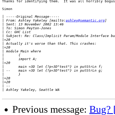
Thanks for identifying them.  It was all horribly bogus
Simon

|
|
 From: Ashley Yakeley [mailto:
ashley@semantic.org
|
|
|
|
|
|
|
|
|
|
|
|
|
|
|
|
|
|
Previous message:
Bug? [