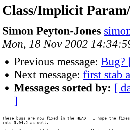
Class/Implicit Param
Simon Peyton-Jones
simo
Mon, 18 Nov 2002 14:34:5
Previous message:
Bug? [
Next message:
first stab 
Messages sorted by:
[ d
]
These bugs are now fixed in the HEAD.  I hope the fixes
into 5.04.2 as well.
