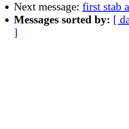
Next message:
first stab 
Messages sorted by:
[ d
]