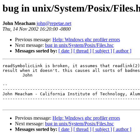
bug in unix/System/Posix/Files.
John Meacham
john@repetae.net
Thu, 14 Nov 2002 16:20:00 -0800
Previous message:
Help: Windows ghc profiler errors
Next message:
bug in unix/System/Posix/Files.hsc
Messages sorted by:
[ date ]
[ thread ]
[ subject ]
[ author ]
readSymbolicLink is broken, it assumes that readlink(2)
result when it doesn't. this causes all sorts of badnes
	John

-- 

-------------------------------------------------------
John Meacham - California Institute of Technology, Alum
-------------------------------------------------------
Previous message:
Help: Windows ghc profiler errors
Next message:
bug in unix/System/Posix/Files.hsc
Messages sorted by:
[ date ]
[ thread ]
[ subject ]
[ author ]