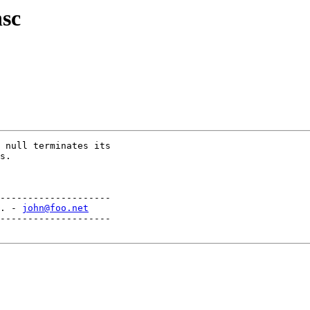
hsc
 null terminates its

s.

--------------------

. - 
john@foo.net
--------------------
