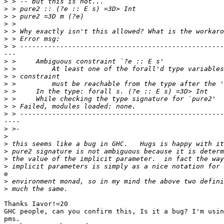
>
>
>
>
>
>
>
---

>
>
>
>
>
>
>
>
----

>
>
>
>
>
>
e

>
>
Thanks Iavor!=20

GHC people, can you confirm this, Is it a bug? I'm usin
pms.
