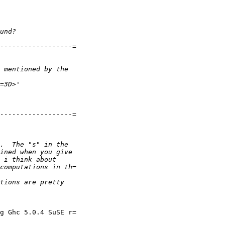
g Ghc 5.0.4 SuSE r=
