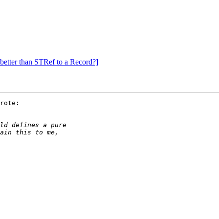
better than STRef to a Record?]
rote:
