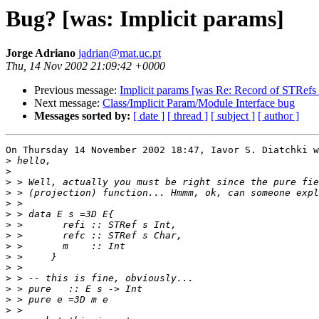
Bug? [was: Implicit params]
Jorge Adriano
jadrian@mat.uc.pt
Thu, 14 Nov 2002 21:09:42 +0000
Previous message:
Implicit params [was Re: Record of STRefs 
Next message:
Class/Implicit Param/Module Interface bug
Messages sorted by:
[ date ]
[ thread ]
[ subject ]
[ author ]
On Thursday 14 November 2002 18:47, Iavor S. Diatchki w
>
>
>
>
>
>
>
>
>
>
>
>
>
>
>