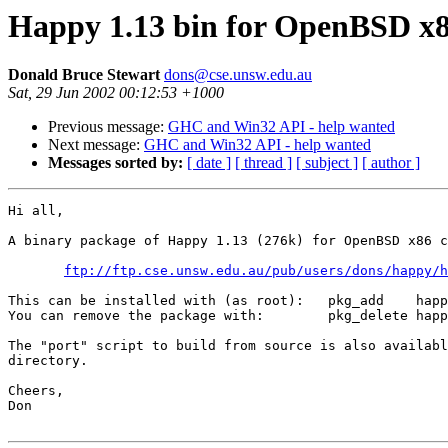
Happy 1.13 bin for OpenBSD x
Donald Bruce Stewart
dons@cse.unsw.edu.au
Sat, 29 Jun 2002 00:12:53 +1000
Previous message:
GHC and Win32 API - help wanted
Next message:
GHC and Win32 API - help wanted
Messages sorted by:
[ date ]
[ thread ]
[ subject ]
[ author ]
Hi all,

A binary package of Happy 1.13 (276k) for OpenBSD x86 c
ftp://ftp.cse.unsw.edu.au/pub/users/dons/happy/h
This can be installed with (as root):   pkg_add    happ
You can remove the package with:        pkg_delete happ
The "port" script to build from source is also availabl
directory.

Cheers,

Don
