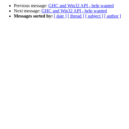
Previous message:
GHC and Win32 API - help wanted
Next message:
GHC and Win32 API - help wanted
Messages sorted by:
[ date ]
[ thread ]
[ subject ]
[ author ]