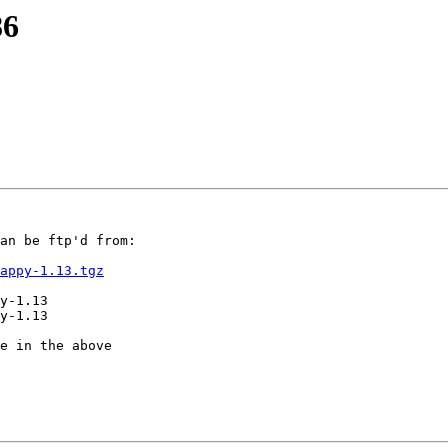
86
an be ftp'd from:

appy-1.13.tgz
y-1.13

y-1.13

e in the above
