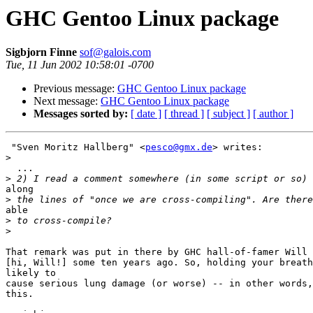
GHC Gentoo Linux package
Sigbjorn Finne
sof@galois.com
Tue, 11 Jun 2002 10:58:01 -0700
Previous message:
GHC Gentoo Linux package
Next message:
GHC Gentoo Linux package
Messages sorted by:
[ date ]
[ thread ]
[ subject ]
[ author ]
 "Sven Moritz Hallberg" <
pesco@gmx.de
> writes:

>
  ...

>
along

>
able

>
>
That remark was put in there by GHC hall-of-famer Will 
[hi, Will!] some ten years ago. So, holding your breath
likely to

cause serious lung damage (or worse) -- in other words,
this.
