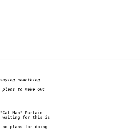
"Cat Man" Partain

 waiting for this is

 no plans for doing
