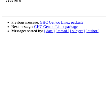
--sigbjorn

Previous message:
GHC Gentoo Linux package
Next message:
GHC Gentoo Linux package
Messages sorted by:
[ date ]
[ thread ]
[ subject ]
[ author ]