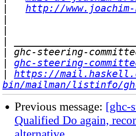
|
http://www.joachim-
|
|
|
|
|
ghc-steering-committe
|
https://mail.haskell.
bin/mailman/listinfo/gh
Previous message:
[ghc-s
Qualified Do again, reco
alternative