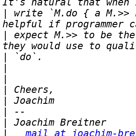
|
 write `M.do { a M.>> 
|
 expect M.>> to be the
|
|
|
|
|
|
|
|
mail at joachim-bre