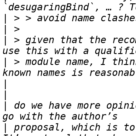
|
|
|
 > given that the reco
|
 > module name, I thin
|
|
|
 do we have more opini
|
 proposal, which is to