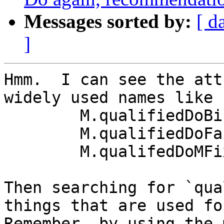
Messages sorted by:
[ d
]
Hmm.  I can see the att
widely used names like

	M.qualifiedDoBind

	M.qualifiedDoFail

	M.qualifedDoMFix

Then searching for `qua
things that are used for
Remember, by using the 