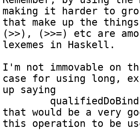
making it harder to gro
that make up the things
(>>), (>>=) etc are amo
lexemes in Haskell.

I'm not immovable on th
case for using long, ex
up saying

	qualifiedDoBind = (>>=)

that would be a very go
this operation to be us