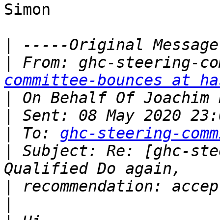
Simon

|
|
 From: ghc-steering-co
committee-bounces at ha
|
|
|
 To: 
ghc-steering-comm
|
 Subject: Re: [ghc-ste
|
|