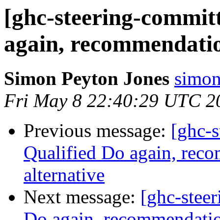
[ghc-steering-committ
again, recommendation
Simon Peyton Jones
simon
Fri May 8 22:40:29 UTC 2
Previous message:
[ghc-s
Qualified Do again, reco
alternative
Next message:
[ghc-stee
Do again, recommendation