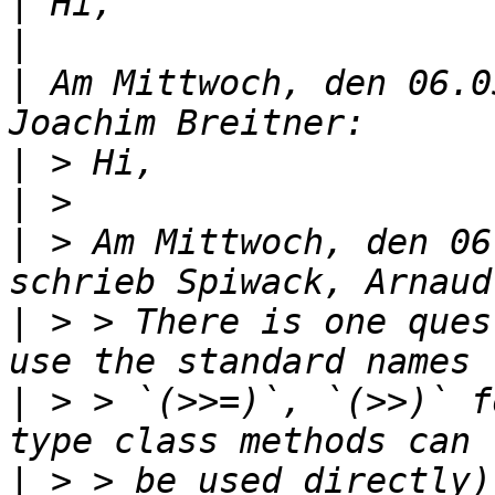
|
|
|
 Am Mittwoch, den 06.0
|
|
|
 > Am Mittwoch, den 06
|
 > > There is one ques
|
 > > `(>>=)`, `(>>)` f
|
 > > be used directly)