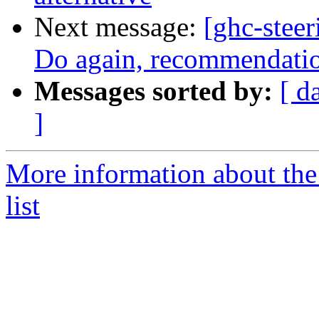
Next message:
[ghc-stee
Do again, recommendation
Messages sorted by:
[ d
]
More information about the
list