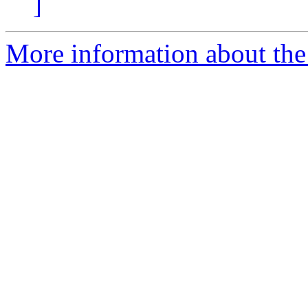
]
More information about the 