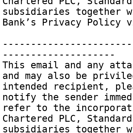
Chartered PLC, Standard
subsidiaries together w
Bank’s Privacy Policy v
-----------------------
--------------------

This email and any atta
and may also be privile
intended recipient, ple
notify the sender immed
refer to the incorporat
Chartered PLC, Standard
subsidiaries together w