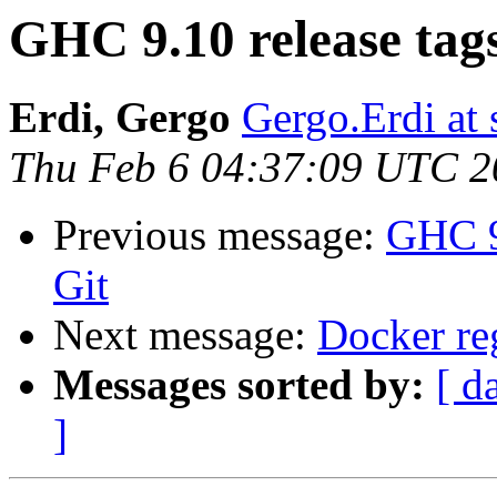
GHC 9.10 release tag
Erdi, Gergo
Gergo.Erdi at
Thu Feb 6 04:37:09 UTC 2
Previous message:
GHC 9
Git
Next message:
Docker re
Messages sorted by:
[ d
]