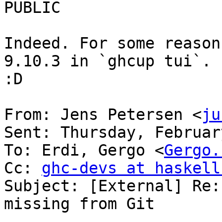
PUBLIC

Indeed. For some reason
9.10.3 in `ghcup tui`. 
:D

From: Jens Petersen <
ju
Sent: Thursday, Februar
To: Erdi, Gergo <
Gergo.
Cc: 
ghc-devs at haskell
Subject: [External] Re:
missing from Git
