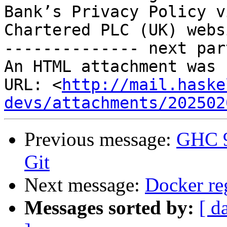
Bank’s Privacy Policy v
Chartered PLC (UK) webs
-------------- next par
An HTML attachment was 
URL: <
http://mail.haske
devs/attachments/202502
Previous message:
GHC 9
Git
Next message:
Docker re
Messages sorted by:
[ d