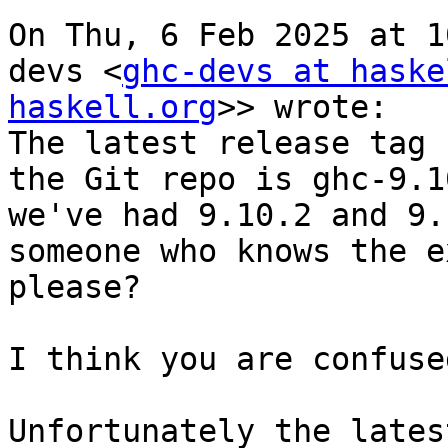
On Thu, 6 Feb 2025 at 1
devs <
ghc-devs at haske
haskell.org
>> wrote:

The latest release tag 
the Git repo is ghc-9.1
we've had 9.10.2 and 9.
someone who knows the e
please?

I think you are confuse
Unfortunately the lates