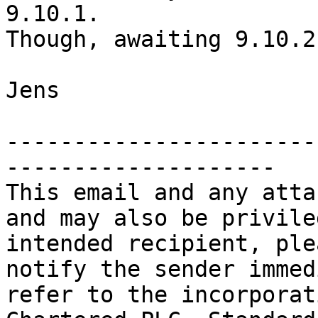
9.10.1.

Though, awaiting 9.10.2
Jens

-----------------------
--------------------

This email and any atta
and may also be privile
intended recipient, ple
notify the sender immed
refer to the incorporat