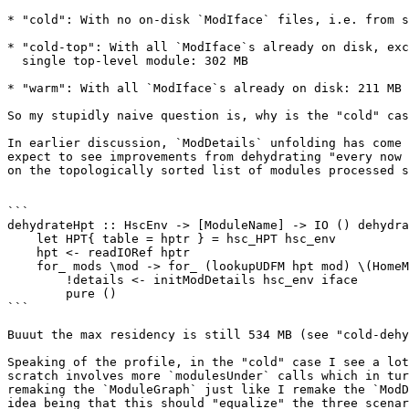
* "cold": With no on-disk `ModIface` files, i.e. from s
* "cold-top": With all `ModIface`s already on disk, exc
  single top-level module: 302 MB

* "warm": With all `ModIface`s already on disk: 211 MB

So my stupidly naive question is, why is the "cold" cas
In earlier discussion, `ModDetails` unfolding has come 
expect to see improvements from dehydrating "every now 
on the topologically sorted list of modules processed s
```

dehydrateHpt :: HscEnv -> [ModuleName] -> IO () dehydra
    let HPT{ table = hptr } = hsc_HPT hsc_env

    hpt <- readIORef hptr

    for_ mods \mod -> for_ (lookupUDFM hpt mod) \(HomeModInfo iface _details _linkable) -> do

        !details <- initModDetails hsc_env iface

        pure ()

```

Buuut the max residency is still 534 MB (see "cold-dehy
Speaking of the profile, in the "cold" case I see a lot
scratch involves more `modulesUnder` calls which in tur
remaking the `ModuleGraph` just like I remake the `ModD
idea being that this should "equalize" the three scenar