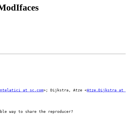
ModIfaces
ntelatici at sc.com
>; Dijkstra, Atze <
Atze.Dijkstra at 
ble way to share the reproducer?
