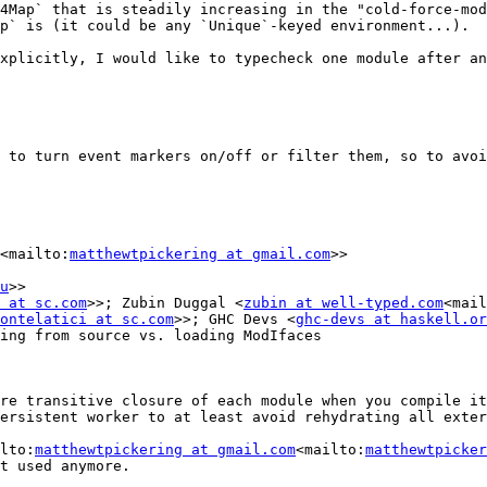
4Map` that is steadily increasing in the "cold-force-mod
p` is (it could be any `Unique`-keyed environment...).

xplicitly, I would like to typecheck one module after an
 to turn event markers on/off or filter them, so to avoi
<mailto:
matthewtpickering at gmail.com
>>

u
>>

 at sc.com
>>; Zubin Duggal <
zubin at well-typed.com
<mail
ontelatici at sc.com
>>; GHC Devs <
ghc-devs at haskell.or
ing from source vs. loading ModIfaces

re transitive closure of each module when you compile it
ersistent worker to at least avoid rehydrating all exter
lto:
matthewtpickering at gmail.com
<mailto:
matthewtpicker
t used anymore.
