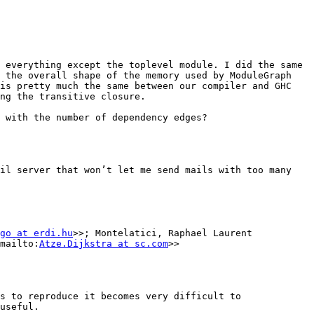
 everything except the toplevel module. I did the same 
 the overall shape of the memory used by ModuleGraph 
is pretty much the same between our compiler and GHC 
ng the transitive closure.

 with the number of dependency edges?

il server that won’t let me send mails with too many 
go at erdi.hu
>>; Montelatici, Raphael Laurent 
mailto:
Atze.Dijkstra at sc.com
>>

s to reproduce it becomes very difficult to 
useful.
