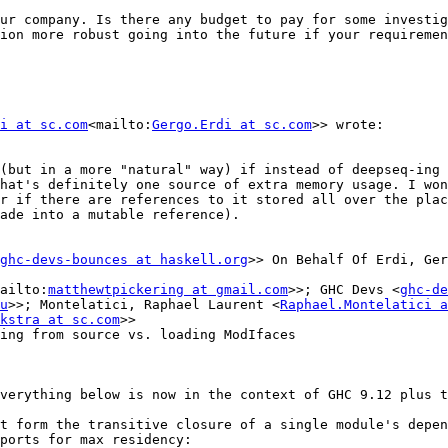
ur company. Is there any budget to pay for some investig
ion more robust going into the future if your requiremen
i at sc.com
<mailto:
Gergo.Erdi at sc.com
>> wrote:

(but in a more "natural" way) if instead of deepseq-ing 
hat's definitely one source of extra memory usage. I won
r if there are references to it stored all over the plac
ade into a mutable reference).

ghc-devs-bounces at haskell.org
>> On Behalf Of Erdi, Ger
ailto:
matthewtpickering at gmail.com
>>; GHC Devs <
ghc-de
u
>>; Montelatici, Raphael Laurent <
Raphael.Montelatici a
kstra at sc.com
>>

ing from source vs. loading ModIfaces

verything below is now in the context of GHC 9.12 plus t
t form the transitive closure of a single module's depen
ports for max residency:
