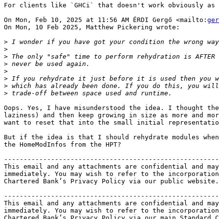
For clients like `GHCi` that doesn't work obviously as 
On Mon, Feb 10, 2025 at 11:56 AM ÉRDI Gergő <mailto:
ger
On Mon, 10 Feb 2025, Matthew Pickering wrote:

>
>
>
>
>
>
>
>
Oops. Yes, I have misunderstood the idea. I thought the
laziness) and then keep growing in size as more and mor
want to reset that into the small initial representatio
But if the idea is that I should rehydrate modules when
the HomeModInfos from the HPT?

-------------------------------------------------------
This email and any attachments are confidential and may
immediately. You may wish to refer to the incorporation
Chartered Bank’s Privacy Policy via our public website.

-------------------------------------------------------
This email and any attachments are confidential and may
immediately. You may wish to refer to the incorporation
Chartered Bank’s Privacy Policy via our main Standard C