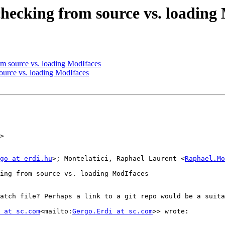
cking from source vs. loading 
 source vs. loading ModIfaces
urce vs. loading ModIfaces
>

go at erdi.hu
>; Montelatici, Raphael Laurent <
Raphael.Mo
ing from source vs. loading ModIfaces

atch file? Perhaps a link to a git repo would be a suita
 at sc.com
<mailto:
Gergo.Erdi at sc.com
>> wrote:
