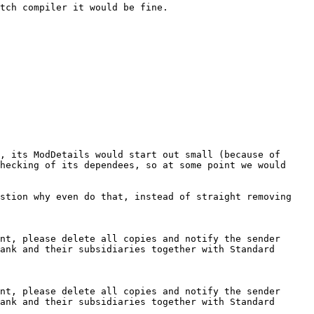
tch compiler it would be fine.

, its ModDetails would start out small (because of 
hecking of its dependees, so at some point we would 
stion why even do that, instead of straight removing 
nt, please delete all copies and notify the sender 
ank and their subsidiaries together with Standard 
nt, please delete all copies and notify the sender 
ank and their subsidiaries together with Standard 