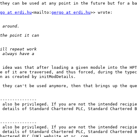
they can be used at any point in the future but for a ba
go at erdi.hu
<mailto:
gergo at erdi.hu
>> wrote:

 idea was that after loading a given module into the HPT
e of it are traversed, and thus forced, during the typec
n as created by initModDetails.

 they can't be used anymore, then that brings up the que
---------------

 also be privileged. If you are not the intended recipie
 details of Standard Chartered PLC, Standard Chartered B
---------------

 also be privileged. If you are not the intended recipie
 details of Standard Chartered PLC, Standard Chartered B
hartered PLC (UK) website at sc. com
