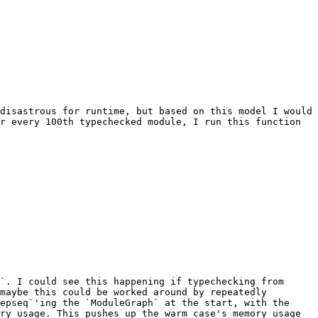
disastrous for runtime, but based on this model I would 
r every 100th typechecked module, I run this function 
`. I could see this happening if typechecking from 
maybe this could be worked around by repeatedly 
epseq`'ing the `ModuleGraph` at the start, with the 
ry usage. This pushes up the warm case's memory usage 