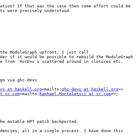
ation? If that was the case then some effort could be 
ts were precisely understood.

the ModuleGraph upfront, I just call 
der if it would be possible to rebuild the ModuleGraph 
e from `HscEnv`s scattered around in closures etc. 
go via ghc-devs

vs at haskell.org
<mailto:
ghc-devs at haskell.org
>>

t sc.com
<mailto:
Raphael.Montelatici at sc.com
>>; 
he mutable HPT patch backported.

dencies, all in a single process. I have done this 