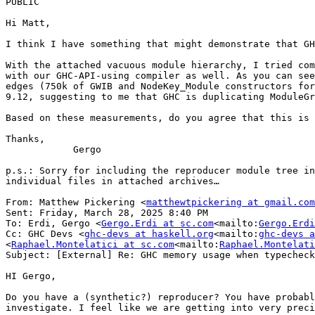
PUBLIC

Hi Matt,

I think I have something that might demonstrate that GH
With the attached vacuous module hierarchy, I tried com
with our GHC-API-using compiler as well. As you can see
edges (750k of GWIB and NodeKey_Module constructors for
9.12, suggesting to me that GHC is duplicating ModuleGr
Based on these measurements, do you agree that this is 
Thanks,

            Gergo

p.s.: Sorry for including the reproducer module tree in
individual files in attached archives…

From: Matthew Pickering <
matthewtpickering at gmail.com
Sent: Friday, March 28, 2025 8:40 PM

To: Erdi, Gergo <
Gergo.Erdi at sc.com
<mailto:
Gergo.Erdi
Cc: GHC Devs <
ghc-devs at haskell.org
<mailto:
ghc-devs a
<
Raphael.Montelatici at sc.com
<mailto:
Raphael.Montelati
Subject: [External] Re: GHC memory usage when typecheck
HI Gergo,

Do you have a (synthetic?) reproducer? You have probabl
investigate. I feel like we are getting into very preci