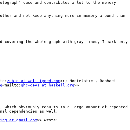
ulegraph" case and contributes a lot to the memory 
other and not keep anything more in memory around than 
d covering the whole graph with gray lines, I mark only 
to:
zubin at well-typed.com
>>; Montelatici, Raphael 
g
<mailto:
ghc-devs at haskell.org
>>

, which obviously results in a large amount of repeated 
nal dependencies as well.

ing at gmail.com
>> wrote:
