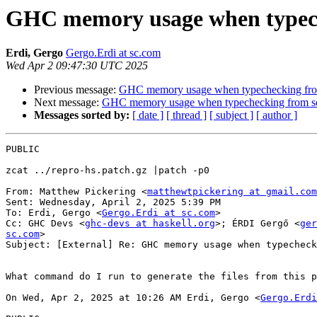
GHC memory usage when typeche
Erdi, Gergo
Gergo.Erdi at sc.com
Wed Apr 2 09:47:30 UTC 2025
Previous message:
GHC memory usage when typechecking from
Next message:
GHC memory usage when typechecking from so
Messages sorted by:
[ date ]
[ thread ]
[ subject ]
[ author ]
PUBLIC

zcat ../repro-hs.patch.gz |patch -p0

From: Matthew Pickering <
matthewtpickering at gmail.com
Sent: Wednesday, April 2, 2025 5:39 PM

To: Erdi, Gergo <
Gergo.Erdi at sc.com
>

Cc: GHC Devs <
ghc-devs at haskell.org
>; ÉRDI Gergő <
ger
sc.com
>

Subject: [External] Re: GHC memory usage when typecheck
What command do I run to generate the files from this p
On Wed, Apr 2, 2025 at 10:26 AM Erdi, Gergo <
Gergo.Erdi