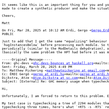
It seems like this is an important thing for you and yo
made to create a synthetic producer and make the situat
Cheers,

Matt

On Fri, Mar 28, 2025 at 10:12 AM Erdi, Gergo <
Gergo.Erd
PUBLIC

Just to add that I get the same "equalizing" behaviour 
`hugInstancesBelow` before processing each module. So t
periodically (similar to the ModDetails dehydration), o
(basically the same problem the HPT had before it was m
-----Original Message-----

From: ghc-devs <
ghc-devs-bounces at haskell.org
<mailto:
Sent: Friday, March 28, 2025 4:49 PM

To: Matthew Pickering <
matthewtpickering at gmail.com
<m
Cc: ÉRDI Gergő <
gergo at erdi.hu
<mailto:
gergo at erdi.h
Dijkstra, Atze <
Atze.Dijkstra at sc.com
<mailto:
Atze.Dij
Subject: [External] Re: GHC memory usage when typecheck
Hi,

Unfortunately, I am forced to return to this problem. E
My test case is typechecking a tree of 2294 modules tha
typechecking three times, here's what `+RTS -s -RTS` re