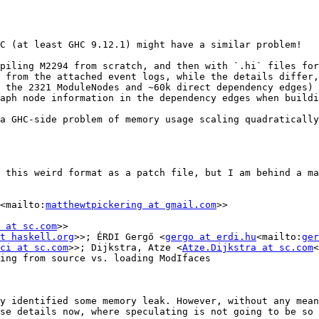
C (at least GHC 9.12.1) might have a similar problem!

piling M2294 from scratch, and then with `.hi` files for
 from the attached event logs, while the details differ,
 the 2321 ModuleNodes and ~60k direct dependency edges) 
aph node information in the dependency edges when buildi
a GHC-side problem of memory usage scaling quadratically
 this weird format as a patch file, but I am behind a ma
<mailto:
matthewtpickering at gmail.com
>>

 at sc.com
>>

t haskell.org
>>; ÉRDI Gergő <
gergo at erdi.hu
<mailto:
ger
ci at sc.com
>>; Dijkstra, Atze <
Atze.Dijkstra at sc.com
<
ing from source vs. loading ModIfaces

y identified some memory leak. However, without any mean
se details now, where speculating is not going to be so 