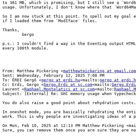
to 381 MB, which is promising, but I still see a `Word6
usage. Unfortunately, I don't know where that `Word64Ma
So I am now stuck at this point. To spell out my goal e
if I loaded them from `ModIface` files.

Thanks,

        Gergo

p.s.: I couldn't find a way in the EventLog output HTML
every 100th module.

From: Matthew Pickering <
matthewtpickering at gmail.com
Sent: Wednesday, February 12, 2025 7:08 PM

To: ÉRDI Gergő <
gergo at erdi.hu
<mailto:
gergo at erdi.h
Cc: Erdi, Gergo <
Gergo.Erdi at sc.com
<mailto:
Gergo.Erdi
Laurent <
Raphael.Montelatici at sc.com
<mailto:
Raphael.M
Subject: [External] Re: GHC memory usage when typecheck
You do also raise a good point about rehydration costs.

In oneshot mode, you are basically rehydrating the enti
work. This is why people are investigating ideas of a p
On Mon, Feb 10, 2025 at 12:13 PM Matthew Pickering <mai
Sure, you can remove them once you are sure they are no