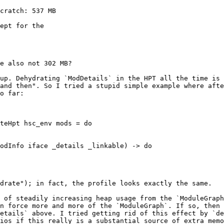
cratch: 537 MB

ept for the

e also not 302 MB?

up. Dehydrating `ModDetails` in the HPT all the time is 
and then". So I tried a stupid simple example where afte
o far:

teHpt hsc_env mods = do

drate"); in fact, the profile looks exactly the same.

 of steadily increasing heap usage from the `ModuleGraph
n force more and more of the `ModuleGraph`. If so, then 
etails` above. I tried getting rid of this effect by `de
ios if this really is a substantial source of extra memo