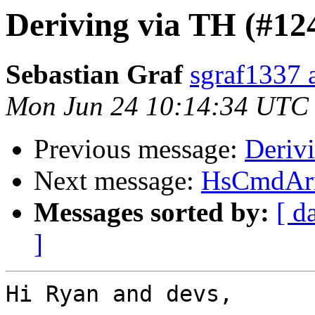
Deriving via TH (#12
Sebastian Graf
sgraf1337 
Mon Jun 24 10:14:34 UTC
Previous message:
Deriv
Next message:
HsCmdArr
Messages sorted by:
[ d
]
Hi Ryan and devs,
