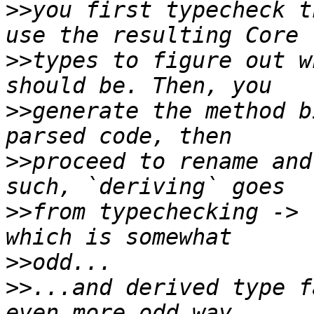
>>
you first typecheck t
>>
types to figure out w
>>
generate the method b
>>
proceed to rename and
>>
from typechecking -> 
>>
>>
...and derived type f