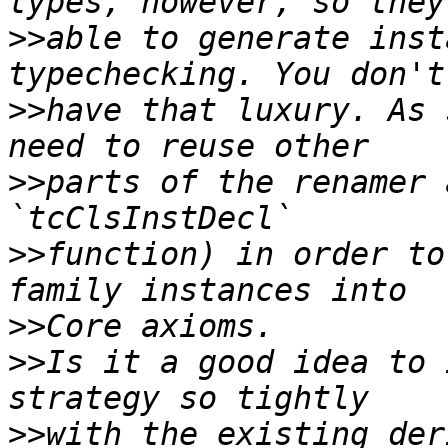
>>
able to generate inst
>>
have that luxury. As 
>>
parts of the renamer 
>>
function) in order to
>>
>>
Is it a good idea to 
>>
with the existing der