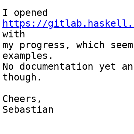
I opened 
https://gitlab.haskell.
with 

my progress, which seem
examples.

No documentation yet an
though.

Cheers,

Sebastian
