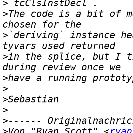
>
>
The code is a bit of m
>
`deriving` instance he
>
in the splice, but I t
>
>
>
>
>
>
Von "Ryan Scott" <
ryan