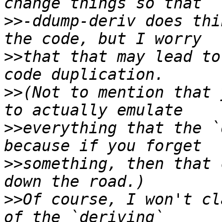
>>
-ddump-deriv does thi
>>
that that may lead to
>>
(Not to mention that 
>>
everything that the `
>>
something, then that 
>>
Of course, I won't cl