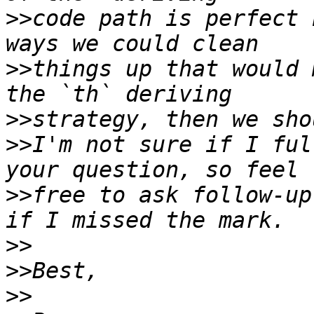
>>
code path is perfect 
>>
things up that would 
>>
>>
I'm not sure if I ful
>>
free to ask follow-up
>>
>>
>>