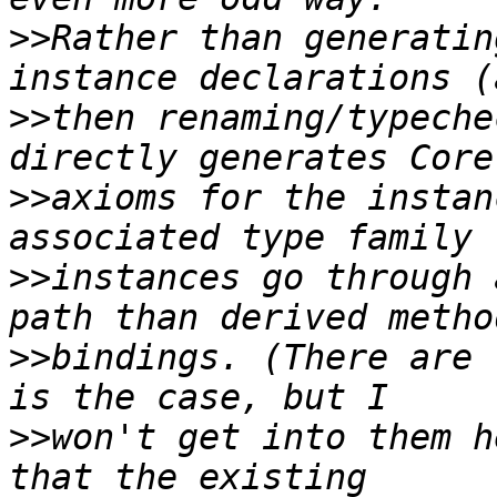
>>
Rather than generatin
>>
then renaming/typeche
>>
axioms for the instan
>>
instances go through 
>>
bindings. (There are 
>>
won't get into them h