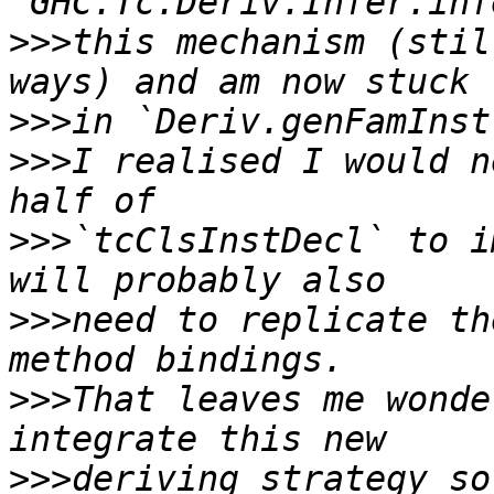
>>>
this mechanism (stil
>>>
>>>
I realised I would n
>>>
`tcClsInstDecl` to i
>>>
need to replicate th
>>>
That leaves me wonde
>>>
deriving strategy so