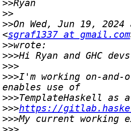
>>
>>
>>
On Wed, Jun 19, 2024 
<
sgraf1337 at gmail.com
>>
>>>
>>>
>>>
I'm working on-and-o
>>>
>>>
https://gitlab.haske
>>>
>>>