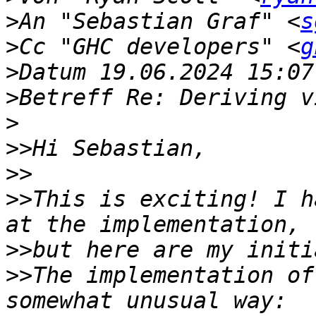
>
An "Sebastian Graf" <
s
>
Cc "GHC developers" <
g
>
>
>
>>
>>
>>
This is exciting! I h
>>
>>
The implementation of