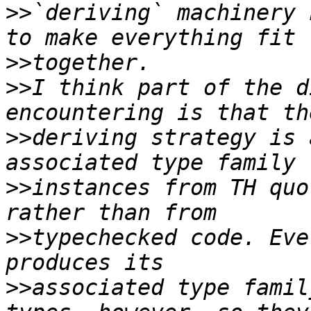
>>
`deriving` machinery 
>>
>>
I think part of the d
>>
deriving strategy is 
>>
instances from TH quo
>>
typechecked code. Eve
>>
associated type famil