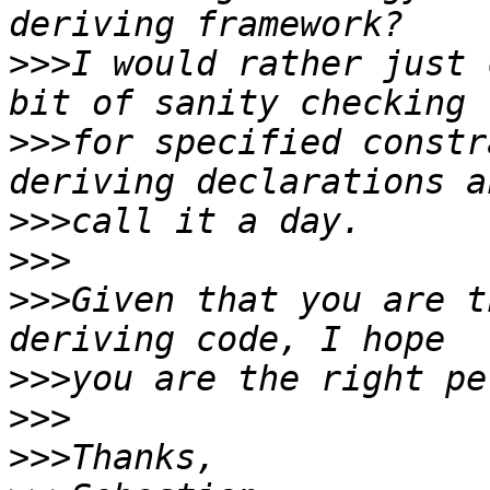
>>>
I would rather just 
>>>
for specified constr
>>>
>>>
>>>
Given that you are t
>>>
>>>
>>>