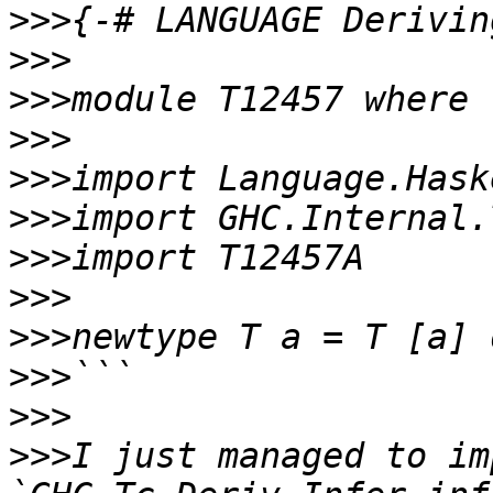
>>>
>>>
>>>
>>>
>>>
>>>
>>>
>>>
>>>
>>>
>>>
>>>
I just managed to im