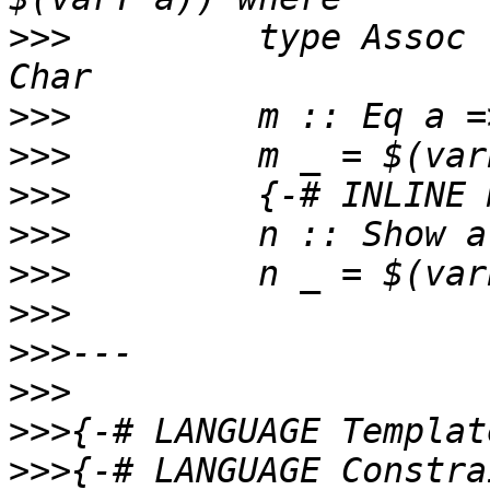
>>>
         type Assoc 
>>>
>>>
>>>
>>>
>>>
>>>
>>>
>>>
>>>
>>>