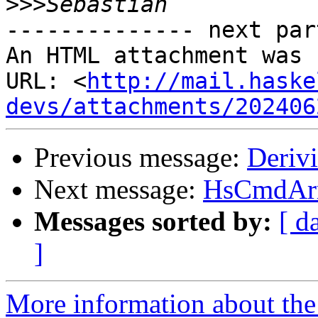
>>>
-------------- next par
An HTML attachment was 
URL: <
http://mail.haske
devs/attachments/202406
Previous message:
Deriv
Next message:
HsCmdArr
Messages sorted by:
[ d
]
More information about the 