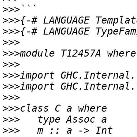
>>>
>>>
>>>
>>>
>>>
>>>
>>>
>>>
>>>
>>>
>>>
>>>