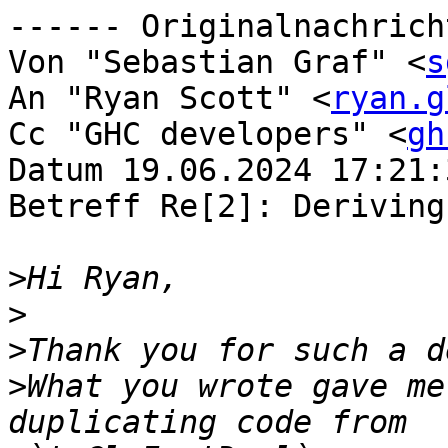
------ Originalnachrich
Von "Sebastian Graf" <
s
An "Ryan Scott" <
ryan.g
Cc "GHC developers" <
gh
Datum 19.06.2024 17:21:3
Betreff Re[2]: Deriving
>
>
>
>
What you wrote gave me