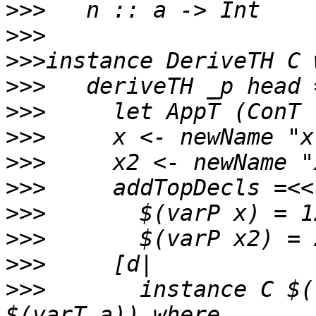
>>>
>>>
>>>
>>>
>>>
>>>
>>>
>>>
>>>
>>>
>>>
>>>
       instance C $(