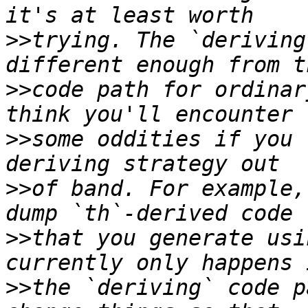
>>
trying. The `deriving
>>
code path for ordinar
>>
some oddities if you 
>>
of band. For example,
>>
that you generate usi
>>
the `deriving` code p