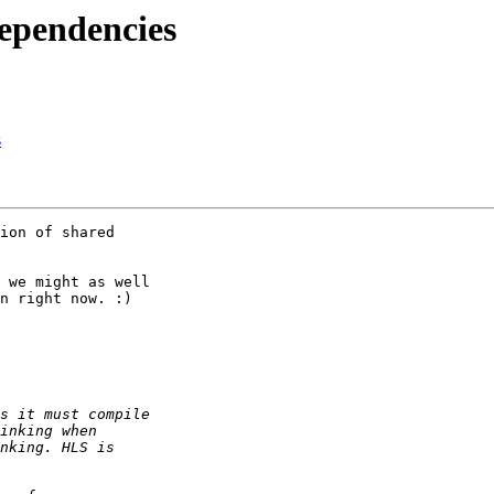
ependencies
s
ion of shared 

 we might as well 

n right now. :)
