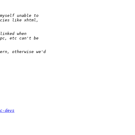
c-devs