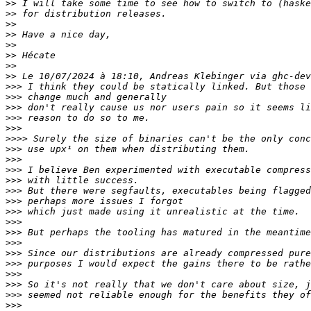
>>
>>
>>
>>
>>
>>
>>
>>
>>>
>>>
>>>
>>>
>>>
>>>>
>>>
>>>
>>>
>>>
>>>
>>>
>>>
>>>
>>>
>>>
>>>
>>>
>>>
>>>
>>>
>>>