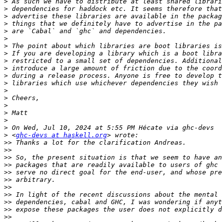
>
>
>
>
>
>
>
>
>
>
>
>
>
>
>
>
>
>
>
 <
ghc-devs at haskell.org
>>
>>
>>
>>
>>
>>
>>
>>
>>
>>
>>