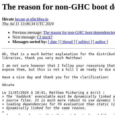
The reason for non-GHC boot d
Hécate
hecate at glitchbra.in
Thu Jul 11 13:06:34 UTC 2024
Previous message:
The reason for non-GHC boot dependencie
Next message:
CI stuck?
Messages sorted by:
[ date ]
[ thread ]
[ subject ]
[ author ]
Ah, that is a much better explanation for the distribut
libraries, thank you very much Matthew!

I am not sure however that I follow your reasoning that
expose them, but this is not a hill I am ready to die o
Have a nice day and thank you for the clarification!

Hécate

Le 11/07/2024 à 10:41, Matthew Pickering a écrit :

>
>
>
>
>