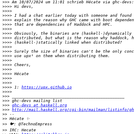
>>>
>>>>
>>>>
>>>>
>>>>
>>>>
>>>>
>>>>
>>>>
>>>>
>>>>
>>>>
>>>>
>>>>
>>>>
>>>>
>>>>
>>>>
>>>>
>>>>
 1: 
https://upx.github.io
>>>>
>>>
>>>
>>>
ghc-devs at haskell.org
>>>
http://mail.haskell.org/cgi-bin/mailman/listinfo/gh
>>
>>
>>
>>