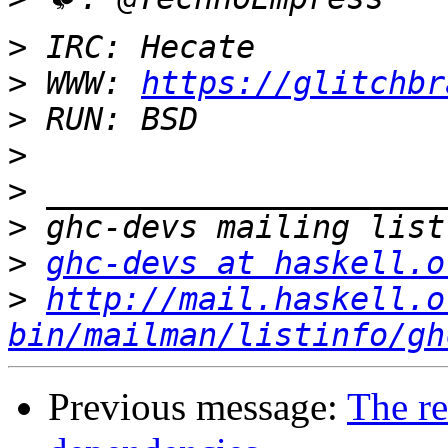
>
>
 WWW: 
https://glitchbr
>
>
>
>
>
ghc-devs at haskell.o
>
http://mail.haskell.o
bin/mailman/listinfo/gh
Previous message:
The r