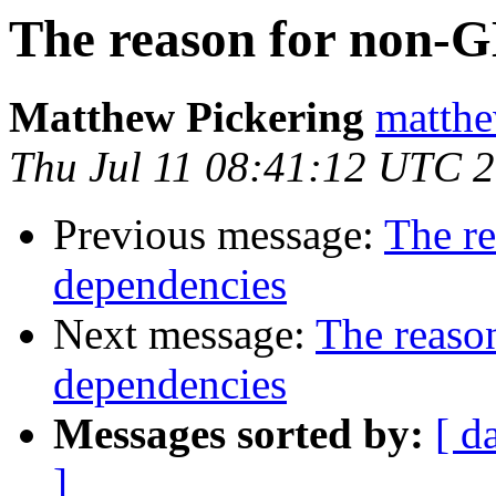
The reason for non-
Matthew Pickering
matthe
Thu Jul 11 08:41:12 UTC 
Previous message:
The r
dependencies
Next message:
The reaso
dependencies
Messages sorted by:
[ d
]