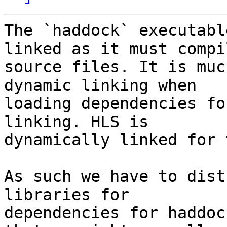
The `haddock` executabl
linked as it must compil
source files. It is muc
dynamic linking when

loading dependencies fo
linking. HLS is

dynamically linked for 
As such we have to dist
libraries for

dependencies for haddoc