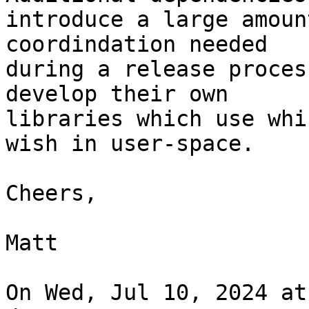
introduce a large amoun
coordindation needed

during a release proces
develop their own

libraries which use whi
wish in user-space.

Cheers,

Matt

On Wed, Jul 10, 2024 at