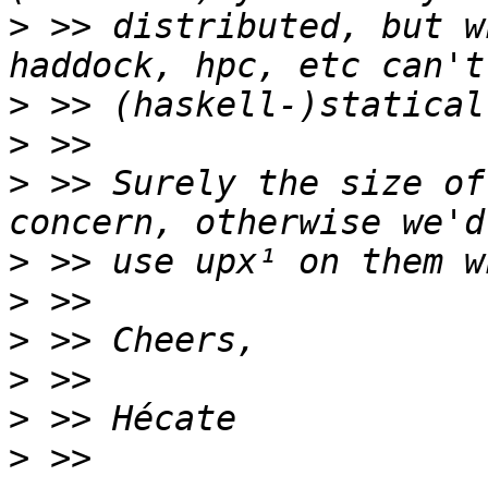
>
 >> distributed, but w
>
>
>
 >> Surely the size of
>
>
>
>
>
>