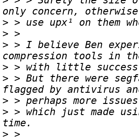
>
 > > Surely the size o
>
>
>
 > I believe Ben exper
>
>
 > But there were segf
>
>
 > which just made usi
>