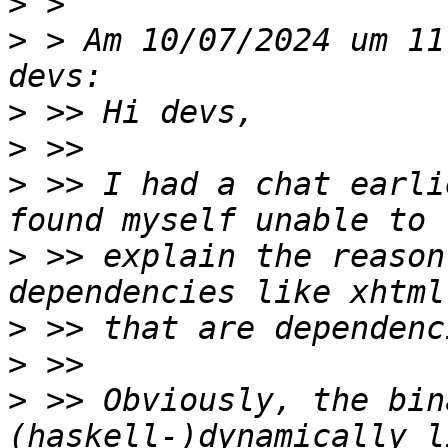
>
>
 > Am 10/07/2024 um 11
>
>
>
 >> I had a chat earli
>
 >> explain the reason
>
>
>
 >> Obviously, the bin