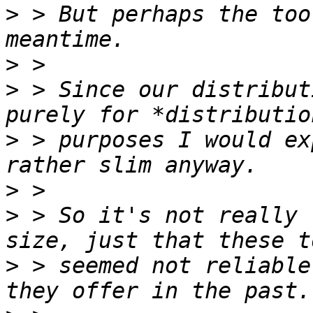
>
 > But perhaps the too
>
>
 > Since our distribut
>
 > purposes I would ex
>
>
 > So it's not really 
>
 > seemed not reliable