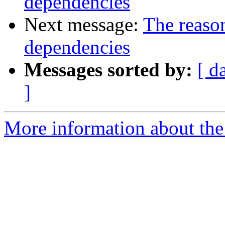
dependencies
Next message:
The reaso
dependencies
Messages sorted by:
[ d
]
More information about the 