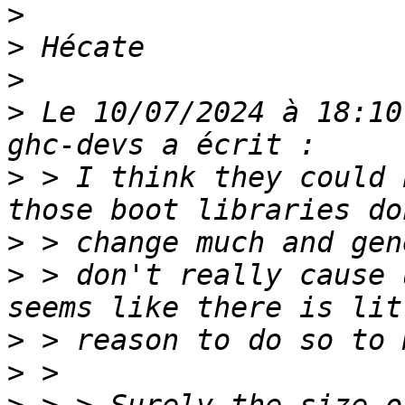
>
>
>
>
 Le 10/07/2024 à 18:10
>
 > I think they could 
>
>
 > don't really cause 
>
>