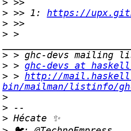
>
>
 >> 1: 
https://upx.git
>
>
 > 
>
>
 > 
ghc-devs at haskell
>
 > 
http://mail.haskell
bin/mailman/listinfo/gh
>
>
>
>