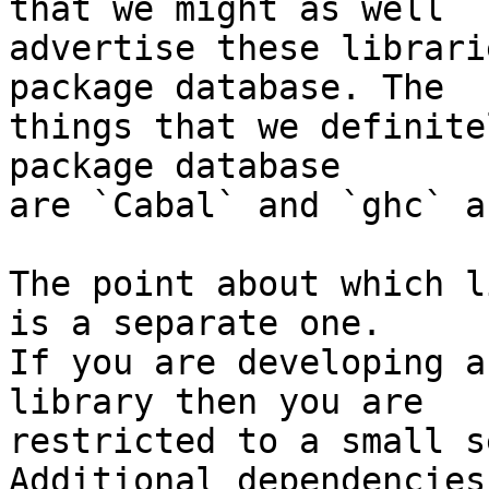
that we might as well

advertise these librari
package database. The

things that we definite
package database

are `Cabal` and `ghc` a
The point about which l
is a separate one.

If you are developing a
library then you are

restricted to a small s
Additional dependencies
