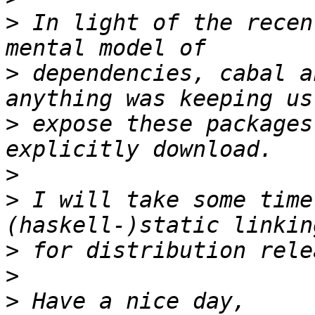
>
 In light of the recen
>
 dependencies, cabal a
>
 expose these packages
>
>
 I will take some time
>
>
>