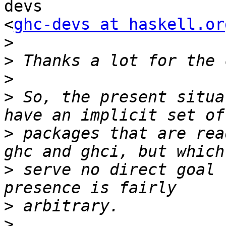
devs

<
ghc-devs at haskell.or
>
>
>
>
 So, the present situa
>
 packages that are rea
>
 serve no direct goal 
>
>