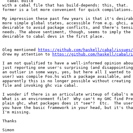
  cabal build

with a cabal file that has build-depends: this, that.  
former is a lot more convenient for quick compilations.

My impression these past few years is that it's desirab
more simple global states, accessible from e.g. ghci, a
desirable to avoid package conflicts, and there's tensi
needs. The above sentiment, though, seems to imply the 
desirable to cabal devs in the first place.

Oleg mentioned 
https://github.com/haskell/cabal/issues/
drew my attention to 
https://github.com/haskell/cabal/i
I am not qualified to have a well-informed opinion abou
just reporting one user's surprising (and disappointing
an outlier in some ways, yes, but here all I wanted to 
user) was compile Foo.hs with a package available, and 
apparently this is no longer possible without creating 
file and invoking ghc via cabal.

I wonder if there is an articulate writeup of Cabal's m
What is an environment file?  Why can't my GHC find Pre
plain ghc, what packages does it "see"?  Etc.  The user
you have the basic framework in your head, but it's tha
I'm missing.

Thanks

Simon
