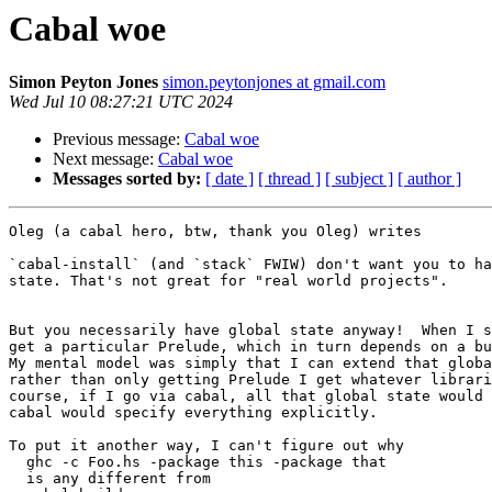
Cabal woe
Simon Peyton Jones
simon.peytonjones at gmail.com
Wed Jul 10 08:27:21 UTC 2024
Previous message:
Cabal woe
Next message:
Cabal woe
Messages sorted by:
[ date ]
[ thread ]
[ subject ]
[ author ]
Oleg (a cabal hero, btw, thank you Oleg) writes

`cabal-install` (and `stack` FWIW) don't want you to ha
state. That's not great for "real world projects".

But you necessarily have global state anyway!  When I s
get a particular Prelude, which in turn depends on a bu
My mental model was simply that I can extend that globa
rather than only getting Prelude I get whatever librari
course, if I go via cabal, all that global state would 
cabal would specify everything explicitly.

To put it another way, I can't figure out why

  ghc -c Foo.hs -package this -package that

  is any different from
