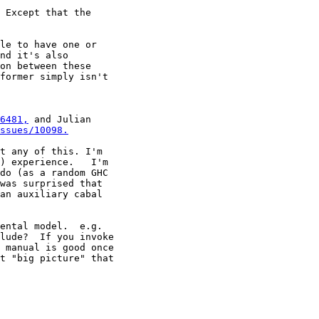
 Except that the

le to have one or

nd it's also

on between these

former simply isn't

6481,
 and Julian

ssues/10098.
t any of this. I'm

) experience.   I'm

do (as a random GHC

was surprised that

an auxiliary cabal

ental model.  e.g.

lude?  If you invoke

 manual is good once

t "big picture" that
