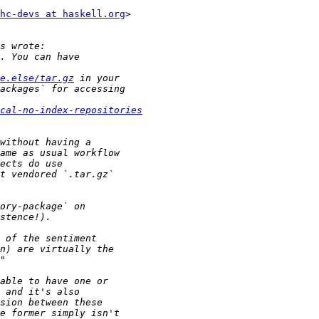
hc-devs at haskell.org
>

e.else/tar.gz
cal-no-index-repositories