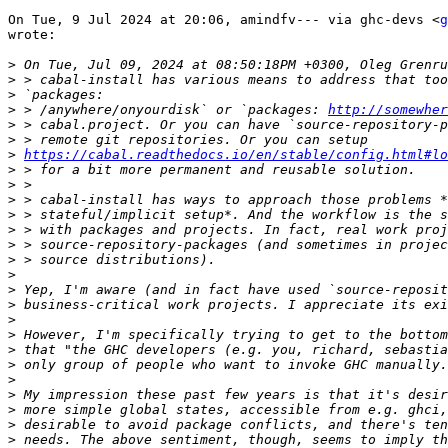
On Tue, 9 Jul 2024 at 20:06, amindfv--- via ghc-devs <
g
wrote:

>
>
>
>
 > /anywhere/onyourdisk` or `packages: 
http://somewher
>
>
>
https://cabal.readthedocs.io/en/stable/config.html#lo
>
>
>
>
>
>
>
>
>
>
>
>
>
>
>
>
>
>
>