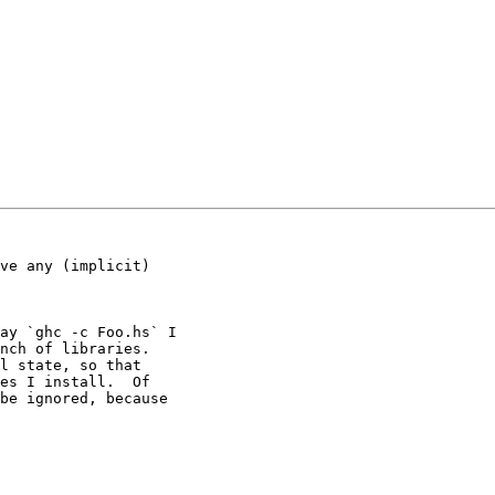
ve any (implicit)

ay `ghc -c Foo.hs` I

nch of libraries.

l state, so that

es I install.  Of

be ignored, because
