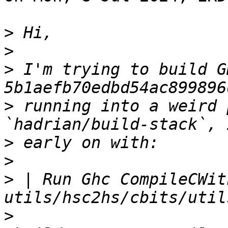
>
>
>
 I'm trying to build GH
>
 running into a weird 
>
>
>
 | Run Ghc CompileCWit
>