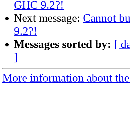
GHC 9.2?!
Next message:
Cannot bui
9.2?!
Messages sorted by:
[ d
]
More information about the 