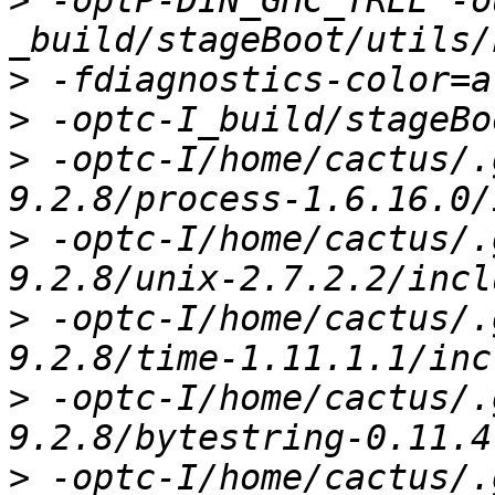
>
 -optP-DIN_GHC_TREE -o
>
>
>
 -optc-I/home/cactus/.
>
 -optc-I/home/cactus/.
>
 -optc-I/home/cactus/.
>
 -optc-I/home/cactus/.
>
 -optc-I/home/cactus/.