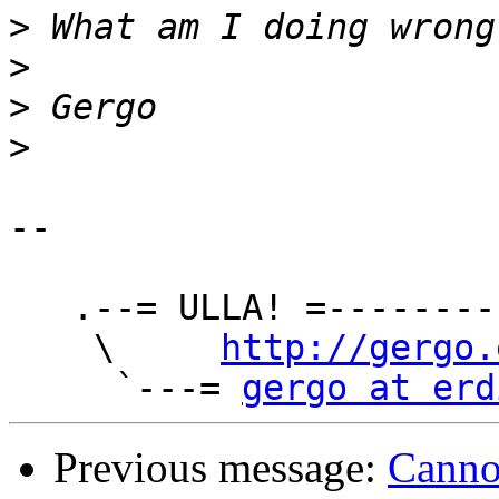
>
>
>
>
-- 

   .--= ULLA! =-----------------.

    \     
http://gergo.
     `---= 
gergo at erd
Previous message:
Cannot