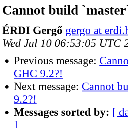
Cannot build `master`
ÉRDI Gergő
gergo at erdi.
Wed Jul 10 06:53:05 UTC 
Previous message:
Cannot
GHC 9.2?!
Next message:
Cannot bui
9.2?!
Messages sorted by:
[ d
]