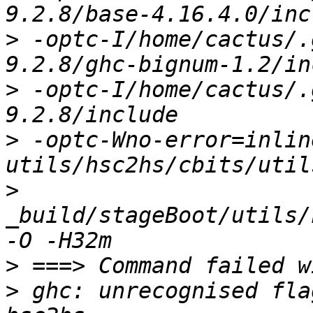
>
 -optc-I/home/cactus/.
>
 -optc-I/home/cactus/.
>
 -optc-Wno-error=inline
>
_build/stageBoot/utils/
>
>
 ghc: unrecognised fla