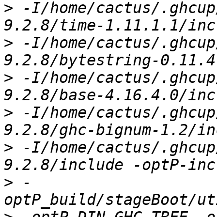
>
 -I/home/cactus/.ghcup
>
 -I/home/cactus/.ghcup
>
 -I/home/cactus/.ghcup
>
 -I/home/cactus/.ghcup
>
 -I/home/cactus/.ghcup
>
 -