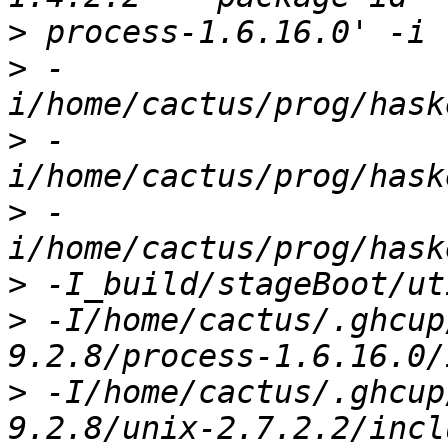
>
>
 -
>
 -
>
 -
>
>
 -I/home/cactus/.ghcup
>
 -I/home/cactus/.ghcup