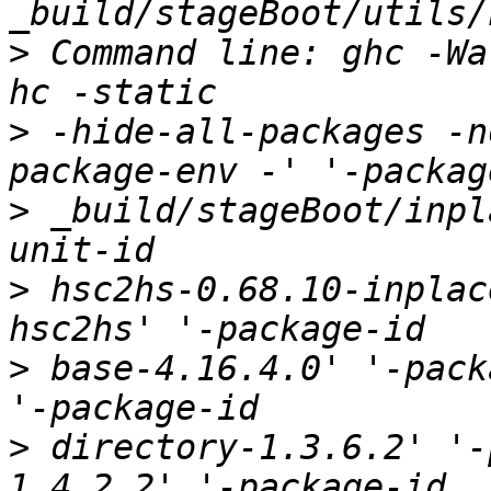
>
 Command line: ghc -Wa
>
 -hide-all-packages -n
>
 _build/stageBoot/inpl
>
 hsc2hs-0.68.10-inplac
>
 base-4.16.4.0' '-pack
>
 directory-1.3.6.2' '-