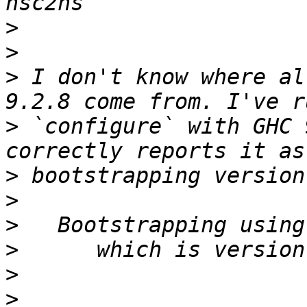
>
>
>
 I don't know where al
>
 `configure` with GHC 
>
>
>
>
>
>