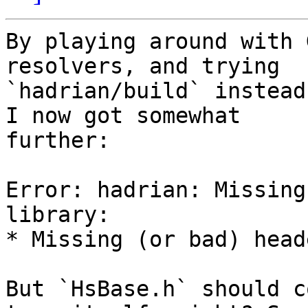
By playing around with 
resolvers, and trying 

`hadrian/build` instead
I now got somewhat 

further:

Error: hadrian: Missing
library:

* Missing (or bad) head
But `HsBase.h` should c