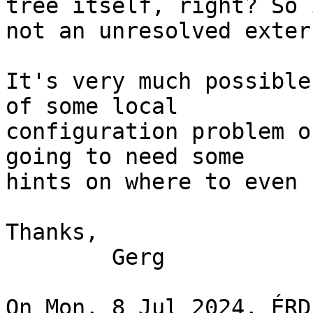
tree itself, right? So 
not an unresolved exter
It's very much possible
of some local 

configuration problem o
going to need some 

hints on where to even 
Thanks,

 	Gerg

On Mon, 8 Jul 2024, ÉRD