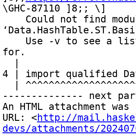
\GHC-87110 ]8;; \]

    Could not find module 
‘Data.HashTable.ST.Basic
    Use -v to see a list of the files searched 
for.

  |

4 | import qualified Da
  | ^^^^^^^^^^^^^^^^^^^^^^^^^^^^^^^^^^^^^^^^^^^^^

-------------- next par
An HTML attachment was 
URL: <
http://mail.haske
devs/attachments/202407