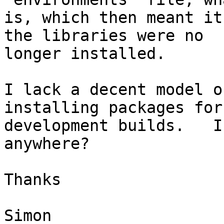
is, which then meant it
the libraries were no

longer installed.

I lack a decent model o
installing packages for 
development builds.   I
anywhere?

Thanks

Simon
