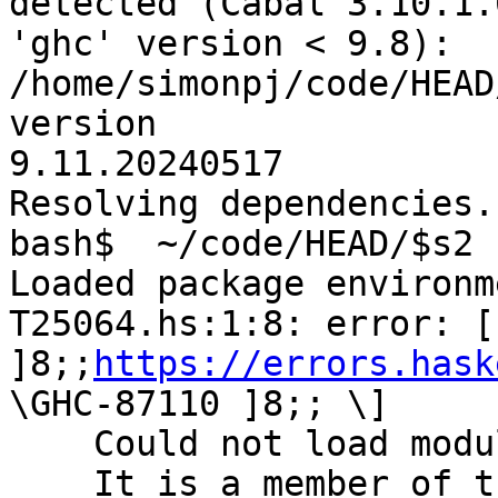
detected (Cabal 3.10.1.
'ghc' version < 9.8): 
/home/simonpj/code/HEAD
version

9.11.20240517

Resolving dependencies..
bash$  ~/code/HEAD/$s2 
Loaded package environm
T25064.hs:1:8: error: [ 
]8;;
https://errors.hask
\GHC-87110 ]8;; \]

    Could not load module ‘Prelude’.

    It is a member of the hidden package ‘base-