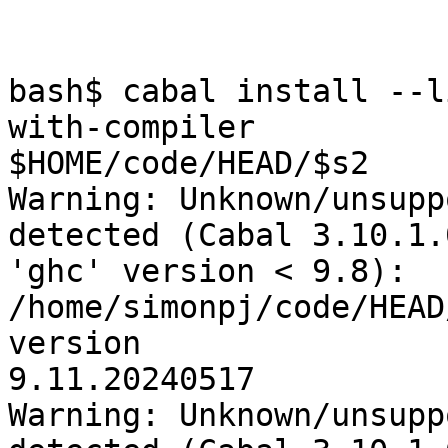
bash$ cabal install --l
with-compiler

$HOME/code/HEAD/$s2

Warning: Unknown/unsupp
detected (Cabal 3.10.1.
'ghc' version < 9.8): 
/home/simonpj/code/HEAD
version

9.11.20240517

Warning: Unknown/unsupp