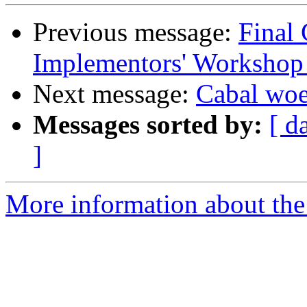
Previous message:
Final 
Implementors' Workshop
Next message:
Cabal wo
Messages sorted by:
[ d
]
More information about the 