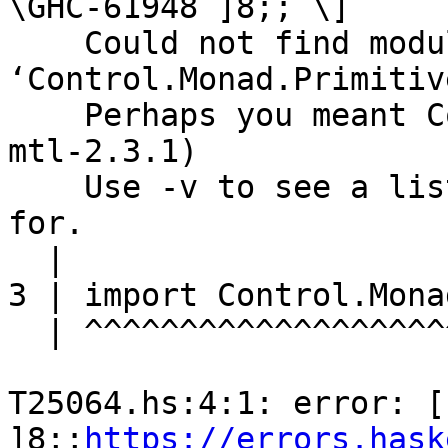
\GHC-61948 ]8;; \]

    Could not find module 
‘Control.Monad.Primitive
    Perhaps you meant Control.Monad.Writer (from 
mtl-2.3.1)

    Use -v to see a list of the files searched 
for.

  |

3 | import Control.Mona
  | ^^^^^^^^^^^^^^^^^^^^^^^^^^^^^^

T25064.hs:4:1: error: [ 
]8;;
https://errors.hask