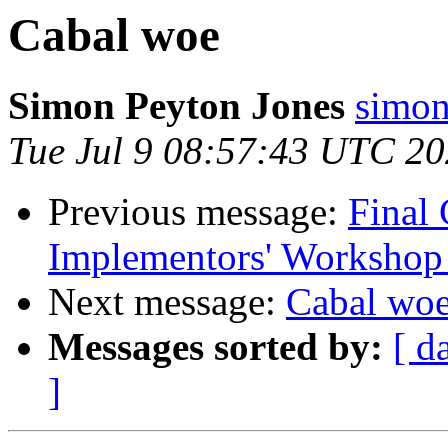
Cabal woe
Simon Peyton Jones
simon
Tue Jul 9 08:57:43 UTC 2
Previous message:
Final 
Implementors' Workshop
Next message:
Cabal wo
Messages sorted by:
[ d
]