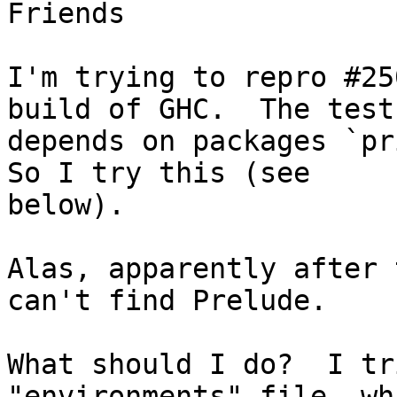
Friends

I'm trying to repro #25
build of GHC.  The test
depends on packages `pri
So I try this (see

below).

Alas, apparently after 
can't find Prelude.

What should I do?  I tr
"environments" file, wh