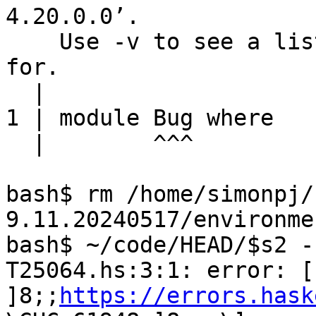
4.20.0.0’.

    Use -v to see a list of the files searched 
for.

  |

1 | module Bug where

  |        ^^^

bash$ rm /home/simonpj/
9.11.20240517/environme
bash$ ~/code/HEAD/$s2 -
T25064.hs:3:1: error: [ 
]8;;
https://errors.hask