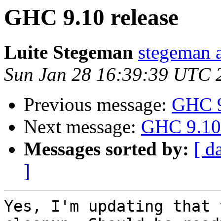
GHC 9.10 release
Luite Stegeman
stegeman 
Sun Jan 28 16:39:39 UTC 
Previous message:
GHC 9
Next message:
GHC 9.10 
Messages sorted by:
[ d
]
Yes, I'm updating that 