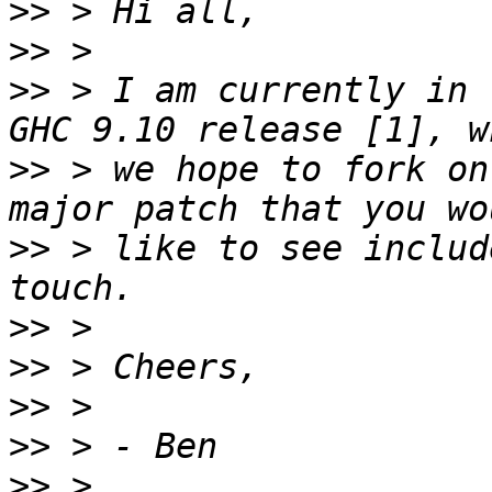
>>
>>
>>
 > I am currently in 
>>
 > we hope to fork on
>>
 > like to see includ
>>
>>
>>
>>
>>