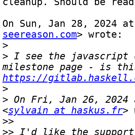
cleanup. Should be read
On Sun, Jan 28, 2024 at
seereason.com
> wrote:

>
>
 I see the javascript 
https://gitlab.haskell.
>
>
 On Fri, Jan 26, 2024 
<
sylvain at haskus.fr
>>
>>
 I'd like the support