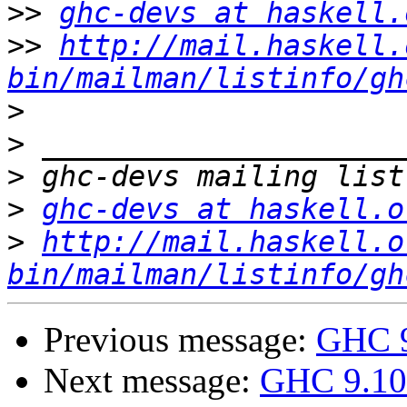
>>
ghc-devs at haskell.
>>
http://mail.haskell.
bin/mailman/listinfo/gh
>
>
>
>
ghc-devs at haskell.o
>
http://mail.haskell.o
bin/mailman/listinfo/gh
Previous message:
GHC 9
Next message:
GHC 9.10 