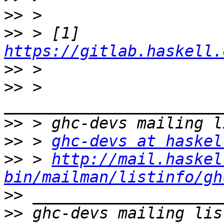
>>
>>
 > [1] 
https://gitlab.haskell.
>>
>>
 > 
>>
>>
 > 
ghc-devs at haskel
>>
 > 
http://mail.haskel
bin/mailman/listinfo/gh
>>
>>