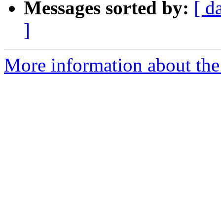
Messages sorted by:
[ d
]
More information about the 