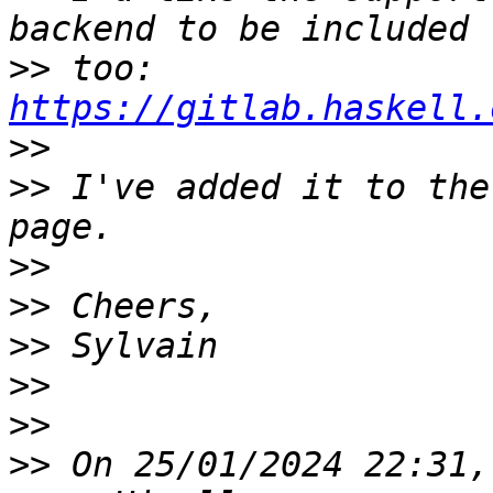
>>
 too: 
https://gitlab.haskell.
>>
>>
 I've added it to the
>>
>>
>>
>>
>>
>>