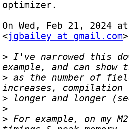
optimizer.

On Wed, Feb 21, 2024 at
<
jgbailey at gmail.com
>
>
 I've narrowed this do
>
 as the number of fiel
>
>
>
 For example, on my M2