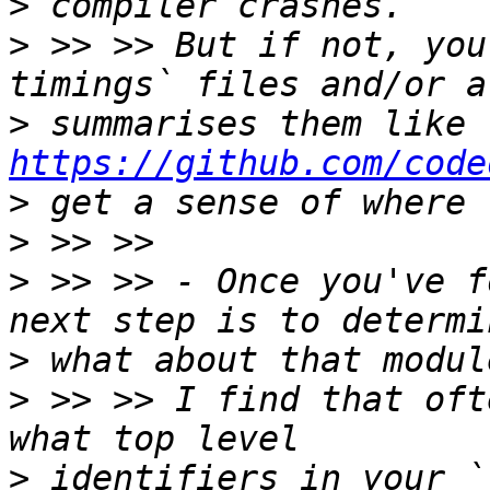
>
>
 >> >> But if not, you
>
 summarises them like 
https://github.com/code
>
>
>
 >> >> - Once you've f
>
>
 >> >> I find that oft
>
 identifiers in your `