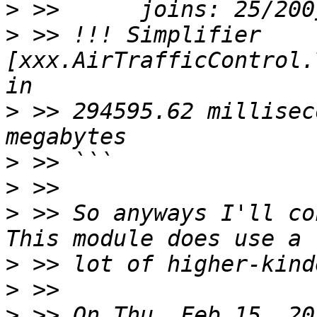
>
>
 >> !!! Simplifier 
[xxx.AirTrafficControl.
>
 >> 294595.62 millisec
>
>
>
 >> So anyways I'll co
>
>
>
 >> On Thu, Feb 15, 20