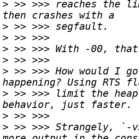
>
 >> >>> reaches the li
>
>
>
>
>
 >> >>> How would I go
>
 >> >>> limit the heap
>
>
 >> >>> Strangely, `-v