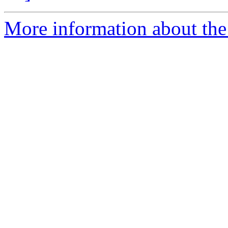
More information about the 