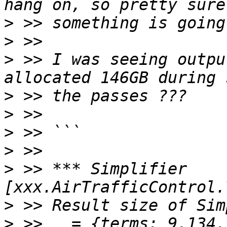
>
>
>
 >> I was seeing outpu
>
>
>
>
>
 >> *** Simplifier 
>
>