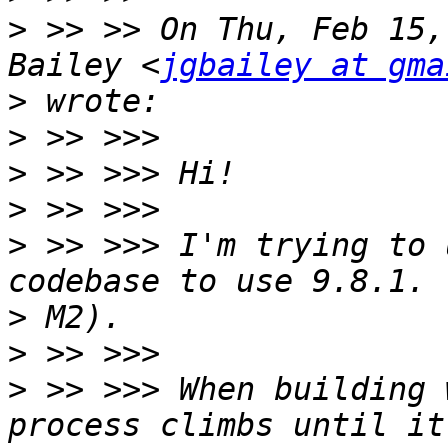
>
 >> >> On Thu, Feb 15,
Bailey <
jgbailey at gma
>
>
>
>
>
 >> >>> I'm trying to 
>
>
>
 >> >>> When building 