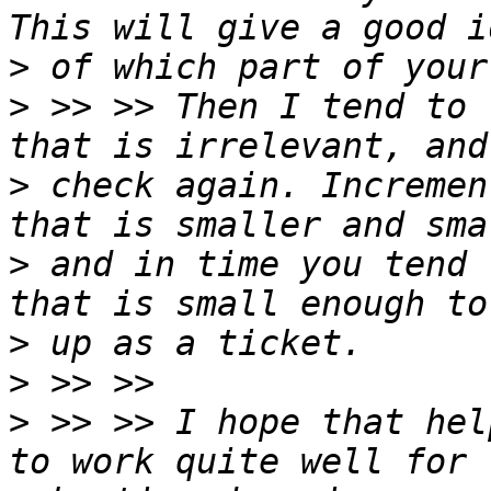
>
>
 >> >> Then I tend to 
>
 check again. Incremen
>
 and in time you tend 
>
>
>
 >> >> I hope that hel