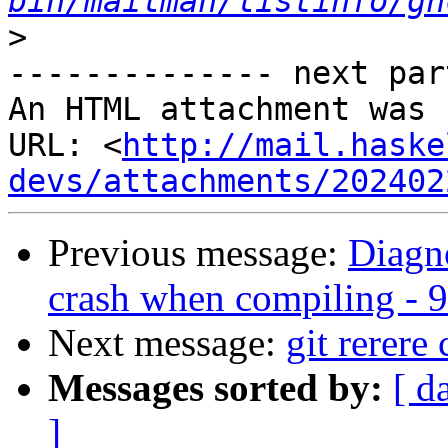
bin/mailman/listinfo/gh
>
-------------- next par
An HTML attachment was 
URL: <
http://mail.haske
devs/attachments/202402
Previous message:
Diagn
crash when compiling - 9
Next message:
git rerere
Messages sorted by:
[ d
]