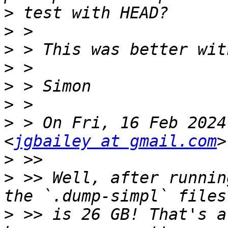
>
>
>
>
>
>
>
 > On Fri, 16 Feb 2024
<
jgbailey at gmail.com
>
>
 >> Well, after runnin
>
 >> is 26 GB! That's a