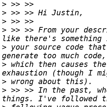
>
>
>
>
 >> >> From your descr
>
 your source code that
>
 which then causes the
>
>
 >> >> In the past, wh