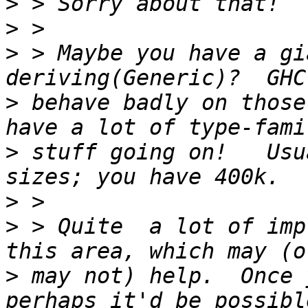
>
>
>
 > Maybe you have a gi
>
 behave badly on those
>
 stuff going on!   Usu
>
>
 > Quite  a lot of imp
>
 may not) help.  Once 