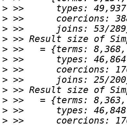
>
>
>
>
>
>
>
>
>
>
>
>