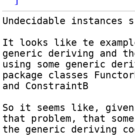
Undecidable instances s
It looks like te exampl
generic deriving and the
using some generic deri
package classes FunctorB
and ConstraintB

So it seems like, given
that problem, that some 
the generic deriving co