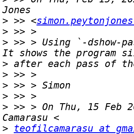
>
 >> <
simon.peytonjones
>
>
 >> > Using `-dshow-pa
>
>
>
>
>
 >> > On Thu, 15 Feb 2
>
teofilcamarasu at gma