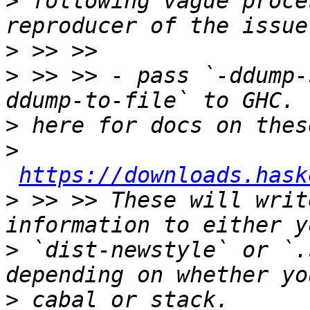
>
 following vague proce
>
>
 >> >> - pass `-ddump-
>
>
https://downloads.hask
>
 >> >> These will writ
>
 `dist-newstyle` or `.
>