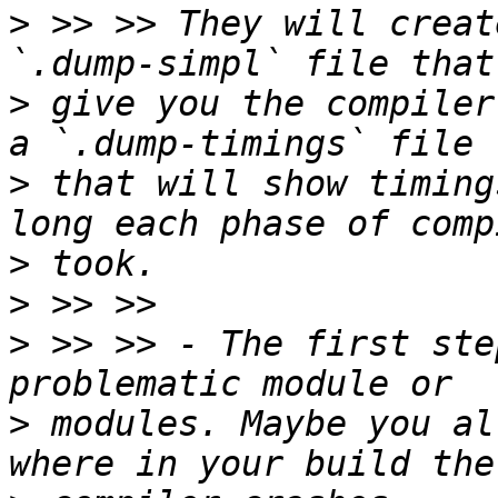
>
 >> >> They will creat
>
 give you the compiler
>
 that will show timing
>
>
>
 >> >> - The first ste
>
 modules. Maybe you al