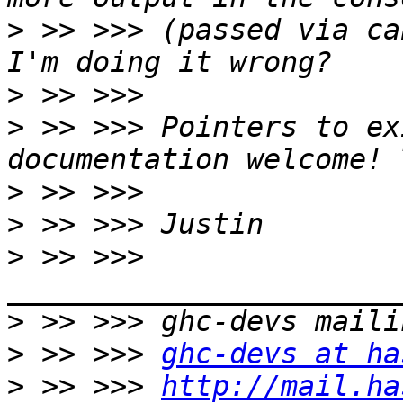
>
 >> >>> (passed via ca
>
>
 >> >>> Pointers to ex
>
>
>
 >> >>> 
>
>
 >> >>> 
ghc-devs at ha
>
 >> >>> 
http://mail.ha