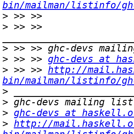
bin/mailman/listinfo/gh
>
>
 >> >> 
>
>
 >> >> 
ghc-devs at has
>
 >> >> 
http://mail.has
bin/mailman/listinfo/gh
>
>
>
ghc-devs at haskell.o
>
http://mail.haskell.o