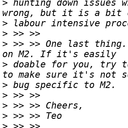
>
 hunting down issues w
>
>
>
 >> >> One last thing.
>
 doable for you, try t
>
>
>
>
>