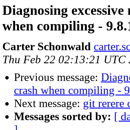
Diagnosing excessive
when compiling - 9.8.
Carter Schonwald
carter.
Thu Feb 22 02:13:21 UTC
Previous message:
Diagn
crash when compiling - 9
Next message:
git rerere
Messages sorted by:
[ d
]