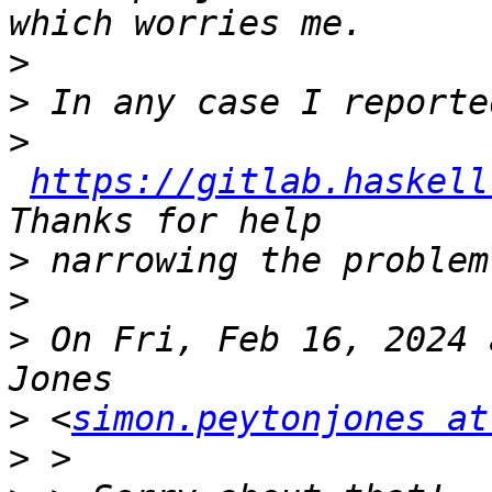
>
>
>
https://gitlab.haskell
>
>
>
 On Fri, Feb 16, 2024 
>
 <
simon.peytonjones at
>