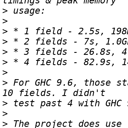
>
>
>
>
>
>
>
>
 For GHC 9.6, those st
>
>
>
 The project does use 