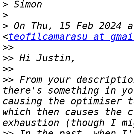
>
>
>
 On Thu, 15 Feb 2024 a
<
teofilcamarasu at gmai
>>
>>
>>
>>
 From your descriptio
there's something in yo
causing the optimiser t
which then causes the c
>>
 In the past, when I'