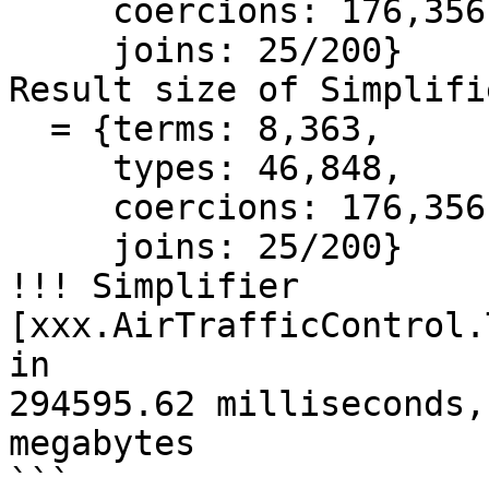
     coercions: 176,356,474,

     joins: 25/200}

Result size of Simplifie
  = {terms: 8,363,

     types: 46,848,

     coercions: 176,356,474,

     joins: 25/200}

!!! Simplifier 
[xxx.AirTrafficControl.
in

294595.62 milliseconds,
megabytes

```
