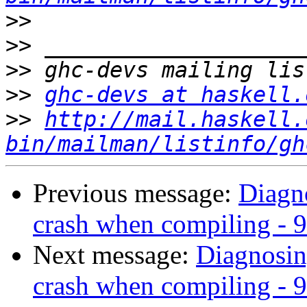
>>
>>
>>
>>
ghc-devs at haskell.
>>
http://mail.haskell.
bin/mailman/listinfo/gh
Previous message:
Diagn
crash when compiling - 9
Next message:
Diagnosin
crash when compiling - 9