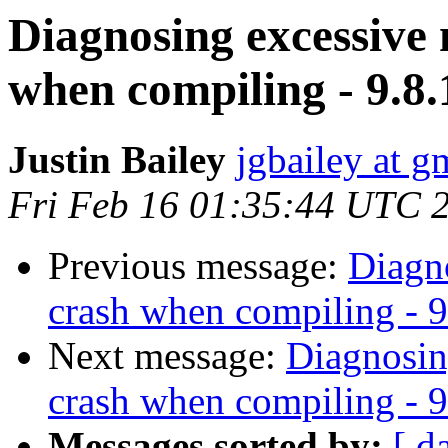
Diagnosing excessive
when compiling - 9.8.
Justin Bailey
jgbailey at g
Fri Feb 16 01:35:44 UTC 
Previous message:
Diagn
crash when compiling - 9
Next message:
Diagnosin
crash when compiling - 9
Messages sorted by:
[ d