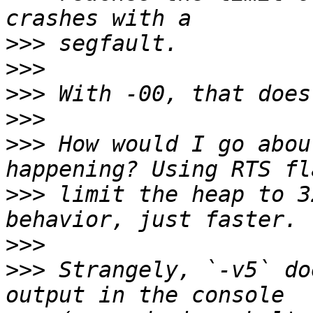
>>>
>>>
>>>
>>>
>>>
 How would I go abou
>>>
 limit the heap to 3
>>>
>>>
 Strangely, `-v5` do