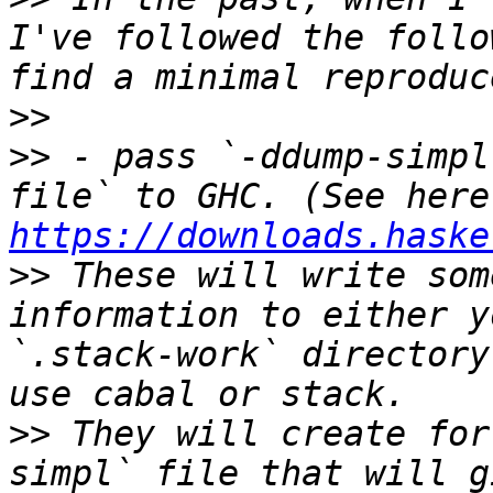
I've followed the follo
>>
>>
 - pass `-ddump-simpl
https://downloads.haske
>>
 These will write som
information to either y
`.stack-work` directory
>>
 They will create for
simpl` file that will g