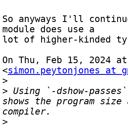
So anyways I'll continu
module does use a

lot of higher-kinded ty
On Thu, Feb 15, 2024 at
<
simon.peytonjones at g
>
>
 Using `-dshow-passes`
shows the program size 
>