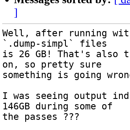
]
Well, after running wit
`.dump-simpl` files

is 26 GB! That's also t
on, so pretty sure

something is going wron
I was seeing output ind
146GB during some of

the passes ???
