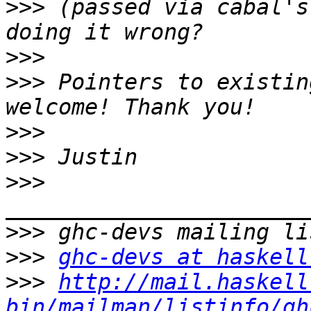
>>>
 (passed via cabal's
>>>
>>>
 Pointers to existin
>>>
>>>
>>>
>>>
>>>
ghc-devs at haskell
>>>
http://mail.haskell
bin/mailman/listinfo/gh