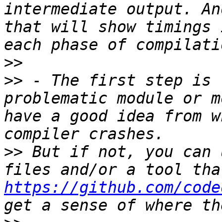
intermediate output. An
that will show timings 
>>
>>
 - The first step is 
problematic module or m
have a good idea from w
>>
 But if not, you can 
https://github.com/code