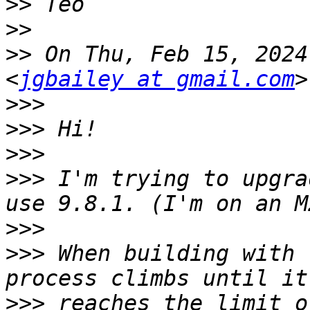
>>
>>
>>
 On Thu, Feb 15, 2024
<
jgbailey at gmail.com
>>>
>>>
>>>
>>>
 I'm trying to upgra
>>>
>>>
 When building with 
>>>
 reaches the limit o