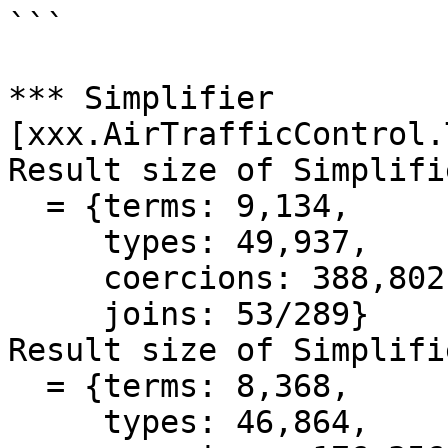
```

*** Simplifier 
[xxx.AirTrafficControl.
Result size of Simplifi
  = {terms: 9,134,

     types: 49,937,

     coercions: 388,802,399,

     joins: 53/289}

Result size of Simplifi
  = {terms: 8,368,

     types: 46,864,
