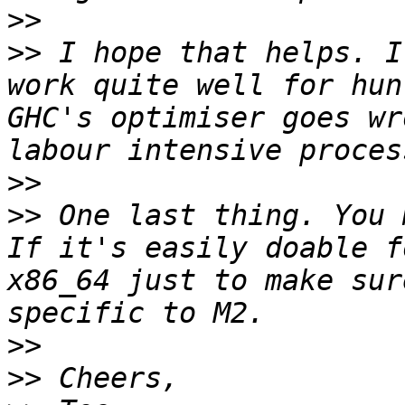
>>
>>
 I hope that helps. I
work quite well for hun
GHC's optimiser goes wr
>>
>>
 One last thing. You 
If it's easily doable f
x86_64 just to make sur
>>
>>