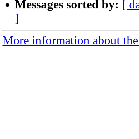
Messages sorted by:
[ d
]
More information about the 