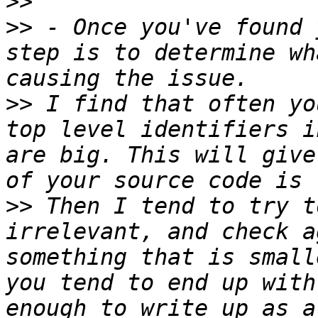
>>
>>
 - Once you've found 
step is to determine wh
>>
 I find that often yo
top level identifiers i
are big. This will give
>>
 Then I tend to try t
irrelevant, and check a
something that is small
you tend to end up with