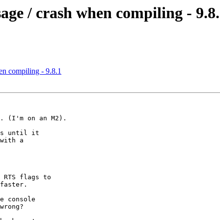
ge / crash when compiling - 9.8
n compiling - 9.8.1
. (I'm on an M2).

s until it

with a

 RTS flags to

faster.

e console

wrong?
