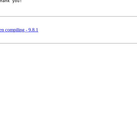
hank you!

n compiling - 9.8.1