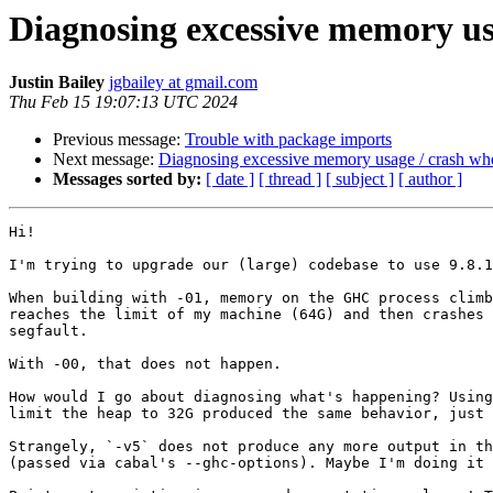
Diagnosing excessive memory usa
Justin Bailey
jgbailey at gmail.com
Thu Feb 15 19:07:13 UTC 2024
Previous message:
Trouble with package imports
Next message:
Diagnosing excessive memory usage / crash whe
Messages sorted by:
[ date ]
[ thread ]
[ subject ]
[ author ]
Hi!

I'm trying to upgrade our (large) codebase to use 9.8.1
When building with -01, memory on the GHC process climb
reaches the limit of my machine (64G) and then crashes 
segfault.

With -00, that does not happen.

How would I go about diagnosing what's happening? Using
limit the heap to 32G produced the same behavior, just 
Strangely, `-v5` does not produce any more output in th
(passed via cabal's --ghc-options). Maybe I'm doing it 