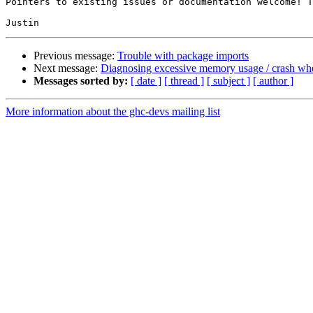
Pointers to existing issues or documentation welcome! T
Previous message:
Trouble with package imports
Next message:
Diagnosing excessive memory usage / crash whe
Messages sorted by:
[ date ]
[ thread ]
[ subject ]
[ author ]
More information about the ghc-devs mailing list