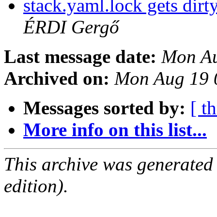
stack.yaml.lock gets dirt
ÉRDI Gergő
Last message date:
Mon Au
Archived on:
Mon Aug 19 
Messages sorted by:
[ t
More info on this list...
This archive was generated
edition).