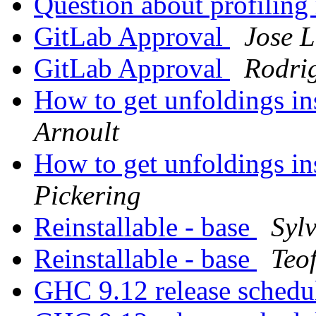
Question about profiling
GitLab Approval
Jose 
GitLab Approval
Rodri
How to get unfoldings i
Arnoult
How to get unfoldings i
Pickering
Reinstallable - base
Syl
Reinstallable - base
Teo
GHC 9.12 release sched