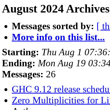
August 2024 Archives
Messages sorted by:
[ t
More info on this list...
Starting:
Thu Aug 1 07:36
Ending:
Mon Aug 19 03:3
Messages:
26
GHC 9.12 release sched
Zero Multiplicities for L