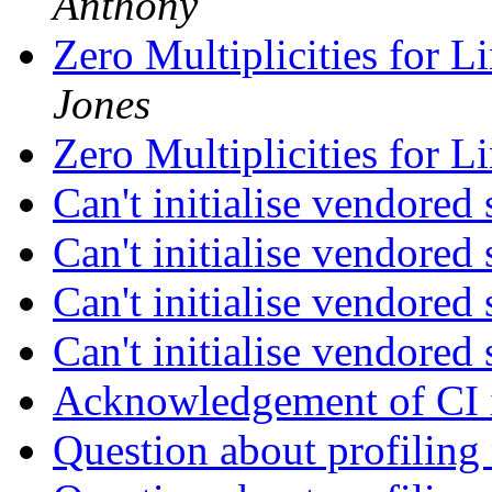
Anthony
Zero Multiplicities for L
Jones
Zero Multiplicities for L
Can't initialise vendore
Can't initialise vendore
Can't initialise vendore
Can't initialise vendore
Acknowledgement of CI i
Question about profiling