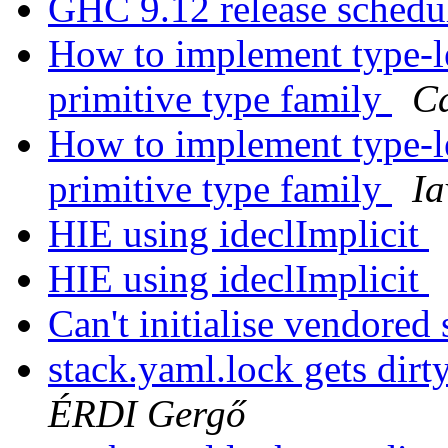
GHC 9.12 release sched
How to implement type-le
primitive type family
Ca
How to implement type-le
primitive type family
Ia
HIE using ideclImplicit
HIE using ideclImplicit
Can't initialise vendore
stack.yaml.lock gets dirt
ÉRDI Gergő