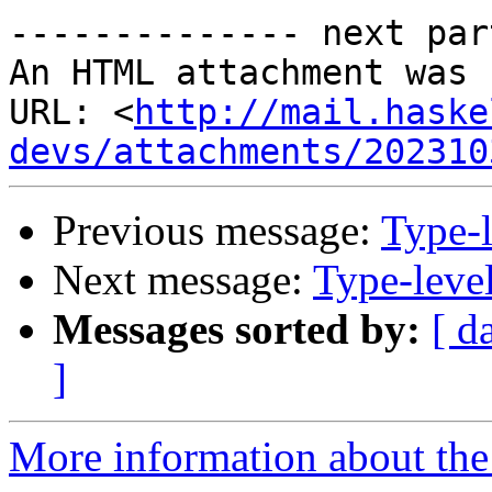
-------------- next par
An HTML attachment was 
URL: <
http://mail.haske
devs/attachments/202310
Previous message:
Type-l
Next message:
Type-level
Messages sorted by:
[ d
]
More information about the 