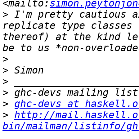
<mailto:
simon.peytonjon
>
 I'm pretty cautious a
replicate type classes 
thereof) at the kind le
>
>
>
>
>
ghc-devs at haskell.o
>
http://mail.haskell.o
bin/mailman/listinfo/gh