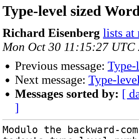
Type-level sized Word
Richard Eisenberg
lists a
Mon Oct 30 11:15:27 UTC
Previous message:
Type-l
Next message:
Type-level
Messages sorted by:
[ d
]
Modulo the backward-com