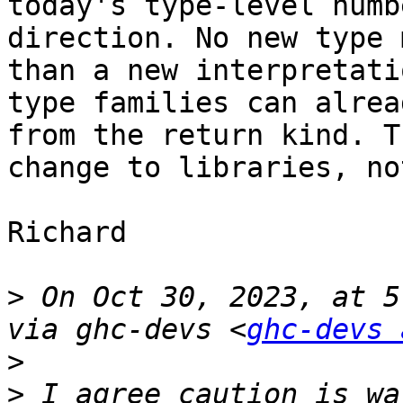
today's type-level numb
direction. No new type 
than a new interpretati
type families can alrea
from the return kind. T
change to libraries, no
Richard

>
 On Oct 30, 2023, at 5
via ghc-devs <
ghc-devs 
>
>
 I agree caution is wa