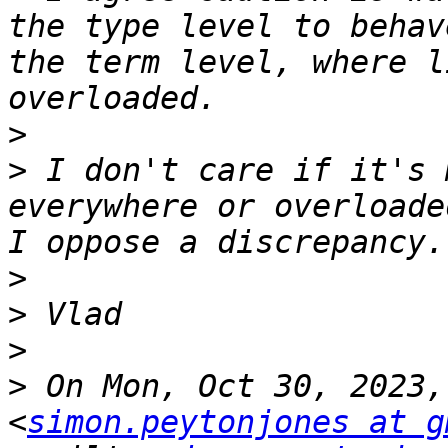
the type level to behav
the term level, where l
>
>
 I don't care if it's 
everywhere or overloade
>
>
>
>
 On Mon, Oct 30, 2023,
<
simon.peytonjones at g