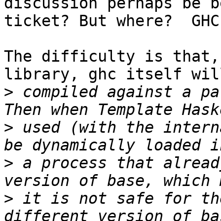
discussion perhaps be b
ticket? But where?  GHC
The difficulty is that,
library, ghc itself will
>
 compiled against a pa
>
 used (with the intern
>
 a process that alread
>
 it is not safe for th