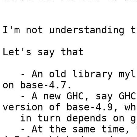
I'm not understanding t
Let's say that

   - An old library mylib (which uses TH) depends 
on base-4.7.

   - A new GHC, say GHC 9.10, depends on a newer 
version of base-4.9, whi
   in turn depends on ghc-internal-9.10.

   - At the same time, though, we release base-