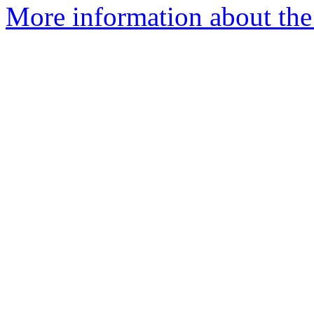
More information about the 