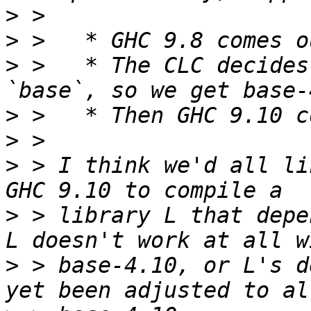
>
>
>
 >   * The CLC decides
>
>
>
 > I think we'd all li
>
 > library L that depe
>
 > base-4.10, or L's d