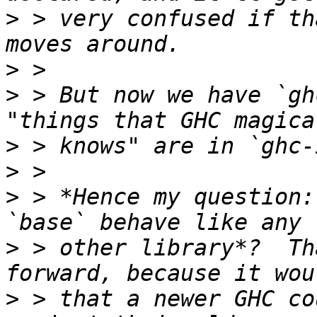
>
 > very confused if th
>
>
 > But now we have `gh
>
>
>
 > *Hence my question:
>
 > other library*?  Th
>
 > that a newer GHC co