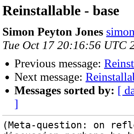
Reinstallable - base
Simon Peyton Jones
simon
Tue Oct 17 20:16:56 UTC 
Previous message:
Reinst
Next message:
Reinstalla
Messages sorted by:
[ d
]
(Meta-question: on refl