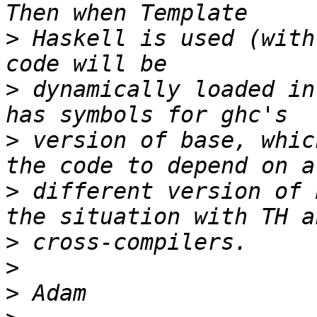
>
 Haskell is used (with
>
 dynamically loaded in
>
 version of base, whic
>
 different version of 
>
>
>