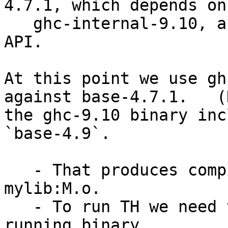
4.7.1, which depends on

   ghc-internal-9.10, and exposes the base-4.7 
API.

At this point we use gh
against base-4.7.1.   (
the ghc-9.10 binary inc
`base-4.9`.

   - That produces compiled object files, such as, 
mylib:M.o.

   - To run TH we need to link them with the 
running binary
