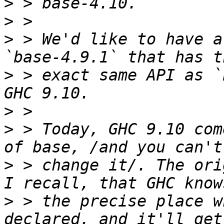
>
>
>
 > We'd like to have a
>
 > exact same API as `
>
>
 > Today, GHC 9.10 com
>
 > change it/. The ori
>
 > the precise place w