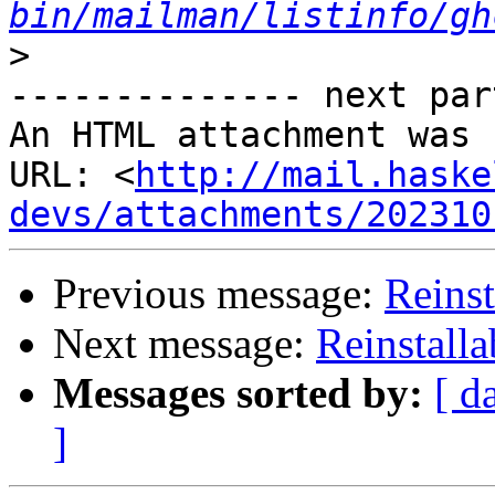
bin/mailman/listinfo/gh
>
-------------- next par
An HTML attachment was 
URL: <
http://mail.haske
devs/attachments/202310
Previous message:
Reinst
Next message:
Reinstalla
Messages sorted by:
[ d
]