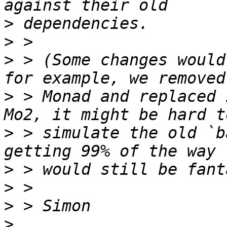
>
>
>
 > (Some changes would
>
 > Monad and replaced 
>
 > simulate the old `b
>
>
>
>