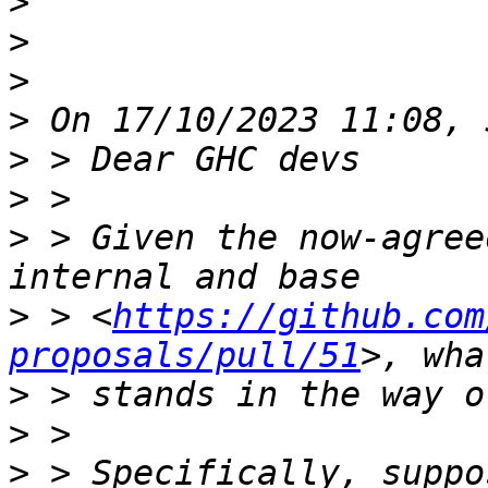
>
>
>
>
>
>
>
 > Given the now-agree
>
 > <
https://github.com
proposals/pull/51
>
>
>