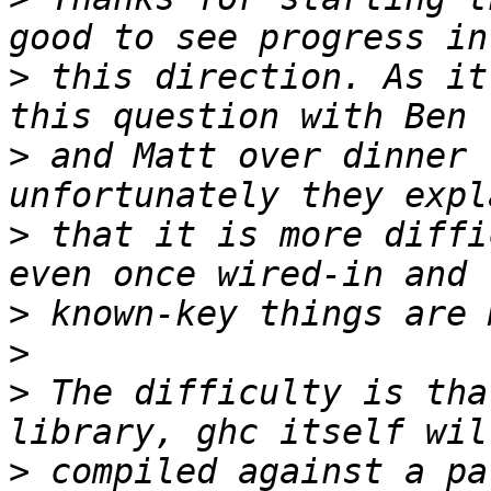
>
 this direction. As it
>
 and Matt over dinner 
>
 that it is more diffi
>
>
>
 The difficulty is tha
>
 compiled against a pa