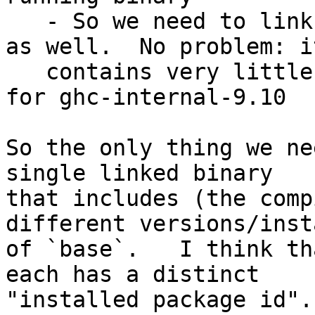
   - So we need to link the compiled `base-4.7.1` 
as well.  No problem: it
   contains very little code; it is mostly a shim 
for ghc-internal-9.10

So the only thing we ne
single linked binary

that includes (the comp
different versions/inst
of `base`.   I think th
each has a distinct

"installed package id".
