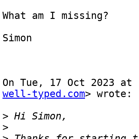
What am I missing?

Simon

On Tue, 17 Oct 2023 at 
well-typed.com
> wrote:

>
>
>
 Thanks for starting t