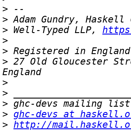
>
>
>
 Well-Typed LLP, 
https
>
>
>
 27 Old Gloucester Str
>
>
>
>
ghc-devs at haskell.o
>
http://mail.haskell.o