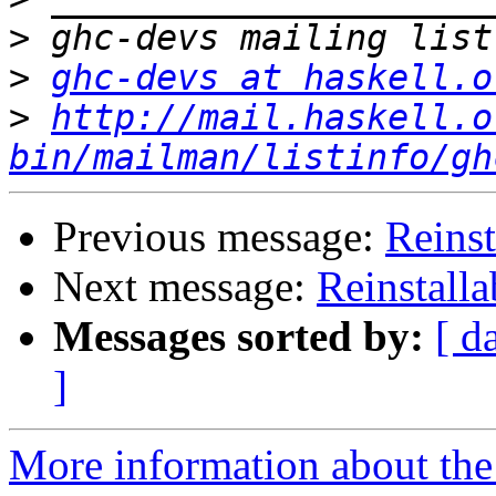
>
>
ghc-devs at haskell.o
>
http://mail.haskell.o
bin/mailman/listinfo/gh
Previous message:
Reinst
Next message:
Reinstalla
Messages sorted by:
[ d
]
More information about the 