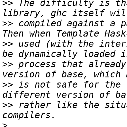
>>
 The difficulty is th
>>
 compiled against a p
>>
 used (with the inter
>>
 process that already
>>
 is not safe for the 
>>
 rather like the situ
>