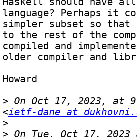
Haskell should have all
language? Perhaps it co
simpler subset so that 
to the rest of the comp
compiled and implemente
older compiler and libr
Howard

>
 On Oct 17, 2023, at 9
<
ietf-dane at dukhovni.
>
>
 ﻿On Tue, Oct 17, 2023 