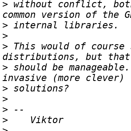
>
 without conflict, bot
>
>
>
 This would of course 
>
 should be manageable.
>
>
>
>
>