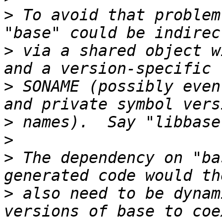
>
 To avoid that problem
>
 via a shared object w
>
 SONAME (possibly even
>
>
>
 The dependency on "ba
>
 also need to be dynam