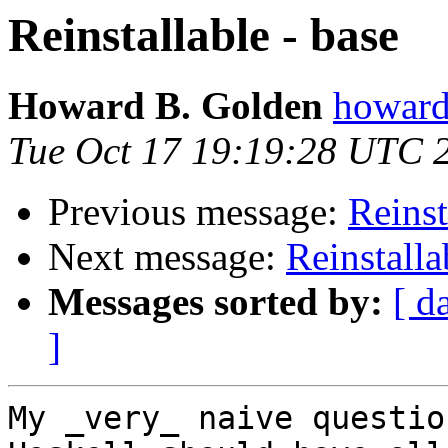
Reinstallable - base
Howard B. Golden
howard
Tue Oct 17 19:19:28 UTC 
Previous message:
Reinst
Next message:
Reinstalla
Messages sorted by:
[ d
]
My _very_ naive questio