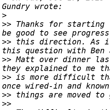
>
>>
 Thanks for starting 
>>
 this direction. As i
>>
 Matt over dinner las
>>
 is more difficult th
>>
>>