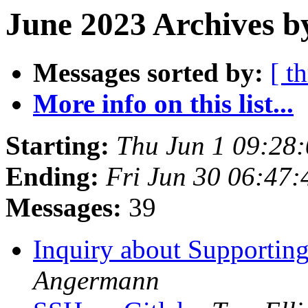
June 2023 Archives b
Messages sorted by:
[ t
More info on this list...
Starting:
Thu Jun 1 09:28
Ending:
Fri Jun 30 06:47
Messages:
39
Inquiry about Supportin
Angermann