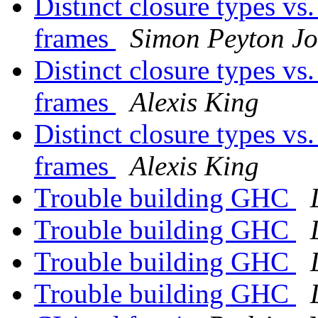
Distinct closure types vs
frames
Simon Peyton Jo
Distinct closure types vs
frames
Alexis King
Distinct closure types vs
frames
Alexis King
Trouble building GHC
Trouble building GHC
Trouble building GHC
Trouble building GHC