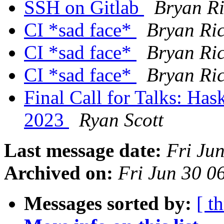
SSH on Gitlab
Bryan Ri
CI *sad face*
Bryan Ric
CI *sad face*
Bryan Ric
CI *sad face*
Bryan Ric
Final Call for Talks: Ha
2023
Ryan Scott
Last message date:
Fri Ju
Archived on:
Fri Jun 30 
Messages sorted by:
[ t