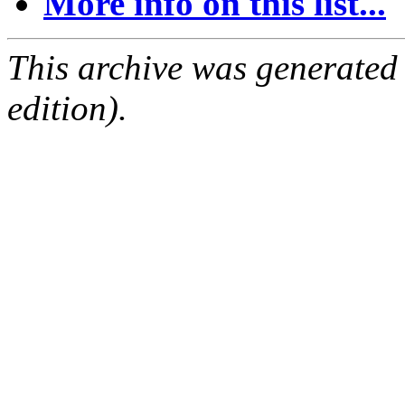
More info on this list...
This archive was generated
edition).