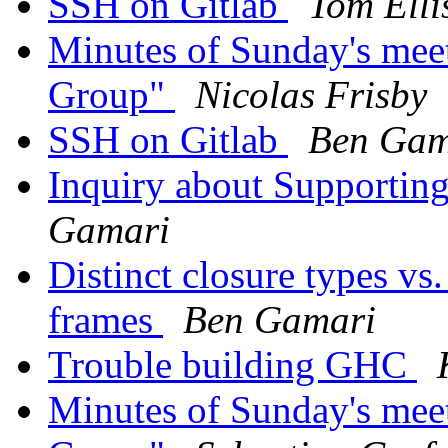
SSH on Gitlab
Tom Elli
Minutes of Sunday's mee
Group"
Nicolas Frisby
SSH on Gitlab
Ben Gam
Inquiry about Supportin
Gamari
Distinct closure types vs
frames
Ben Gamari
Trouble building GHC
Minutes of Sunday's mee