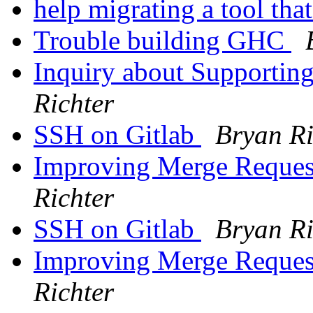
help migrating a tool tha
Trouble building GHC
Inquiry about Supportin
Richter
SSH on Gitlab
Bryan Ri
Improving Merge Reques
Richter
SSH on Gitlab
Bryan Ri
Improving Merge Reques
Richter