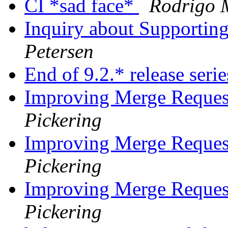
CI *sad face*
Rodrigo 
Inquiry about Supportin
Petersen
End of 9.2.* release seri
Improving Merge Reques
Pickering
Improving Merge Reques
Pickering
Improving Merge Reques
Pickering