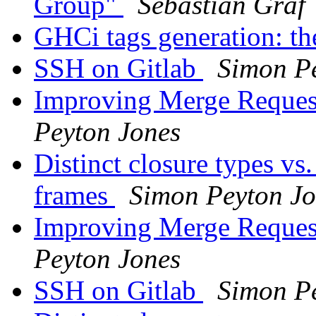
Group"
Sebastian Graf
GHCi tags generation: t
SSH on Gitlab
Simon P
Improving Merge Reques
Peyton Jones
Distinct closure types vs
frames
Simon Peyton Jo
Improving Merge Reques
Peyton Jones
SSH on Gitlab
Simon P