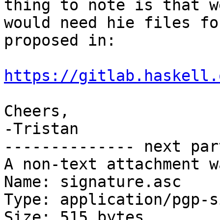
thing to note is that we
would need hie files fo
proposed in:

https://gitlab.haskell.
Cheers,

-Tristan

-------------- next par
A non-text attachment w
Name: signature.asc

Type: application/pgp-s
Size: 515 bytes
