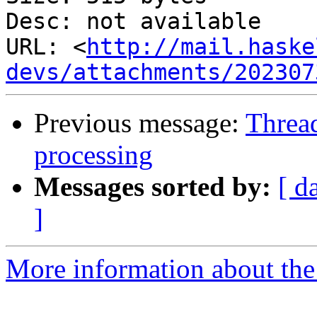
Desc: not available

URL: <
http://mail.haske
devs/attachments/202307
Previous message:
Thread
processing
Messages sorted by:
[ d
]
More information about the 