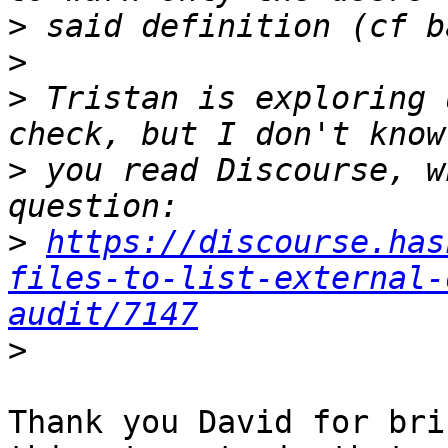
>
>
>
 Tristan is exploring 
>
 you read Discourse, w
>
https://discourse.has
files-to-list-external-
audit/7147
>
Thank you David for bri