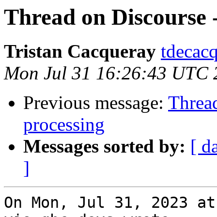
Thread on Discourse -
Tristan Cacqueray
tdecacq
Mon Jul 31 16:26:43 UTC 
Previous message:
Thread
processing
Messages sorted by:
[ d
]
On Mon, Jul 31, 2023 at