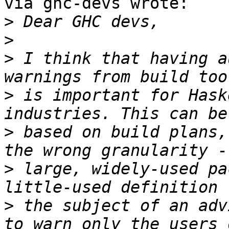
via ghc-devs wrote:

>
>
>
 I think that having a
>
 is important for Hask
>
 based on build plans,
>
 large, widely-used pa
>
 the subject of an adv